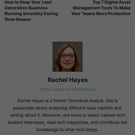
How to Keep Your Lead
Top 7 Digital Asset
Generation Business
Management Tools To Make
Running Smoothly During
Your Teams More Productive
Slow Season
Rachel Hayes
https://about.me/rachelhayes
Rachel Hayes is a Former Technicali Analyst. She is
passionate about analyzing different saas markets and
writing about it. Moreover, she loves to watch various tech
leaders' interviews, read tech magazines, and contribute her
knowledge to other tech blogs.