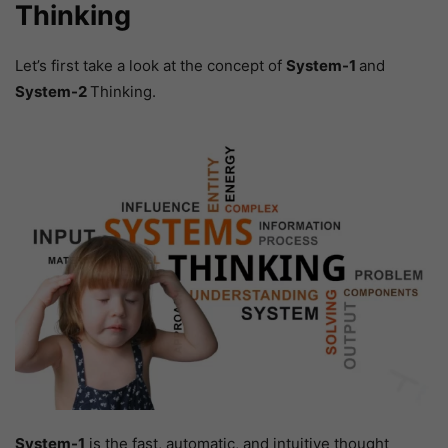
Thinking
Let’s first take a look at the concept of
System-1
and
System-2
Thinking.
System-1
is the fast, automatic, and intuitive thought