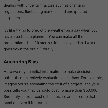
dealing with uncertain factors such as changing
regulations, fluctuating markets, and unexpected
surprises.
It’s like trying to predict the weather on a day when you
have a barbecue planned. You can make all the
preparations, but if it starts raining, all your hard work
goes down the drain (literally).
Anchoring Bias
Here we rely on initial information to make decisions
rather than objectively evaluating all options. For example,
Imagine you’re estimating the cost of a project, and your
boss tells you that it should cost no more than $50,000.
Suddenly, all your cost estimates are anchored to that
number, even if it’s unrealistic.