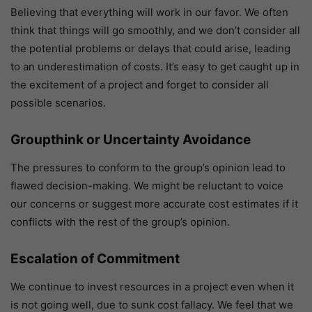
Believing that everything will work in our favor. We often
think that things will go smoothly, and we don’t consider all
the potential problems or delays that could arise, leading
to an underestimation of costs. It’s easy to get caught up in
the excitement of a project and forget to consider all
possible scenarios.
Groupthink or Uncertainty Avoidance
The pressures to conform to the group’s opinion lead to
flawed decision-making. We might be reluctant to voice
our concerns or suggest more accurate cost estimates if it
conflicts with the rest of the group’s opinion.
Escalation of Commitment
We continue to invest resources in a project even when it
is not going well, due to sunk cost fallacy. We feel that we