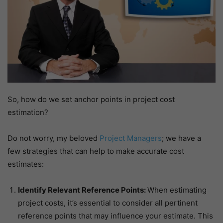
So, how do we set anchor points in project cost
estimation?
Do not worry, my beloved
Project Managers
; we have a
few strategies that can help to make accurate cost
estimates:
Identify Relevant Reference Points:
When estimating
project costs, it’s essential to consider all pertinent
reference points that may influence your estimate. This