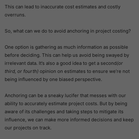
This can lead to inaccurate cost estimates and costly
overruns.
So, what can we do to avoid anchoring in project costing?
One option is gathering as much information as possible
before deciding. This can help us avoid being swayed by
irrelevant data. It’s also a good idea to get a second
(or
third, or fourth)
opinion on estimates to ensure we’re not
being influenced by one biased perspective.
Anchoring can be a sneaky lucifer that messes with our
ability to accurately estimate project costs. But by being
aware of its challenges and taking steps to mitigate its
influence, we can make more informed decisions and keep
our projects on track.