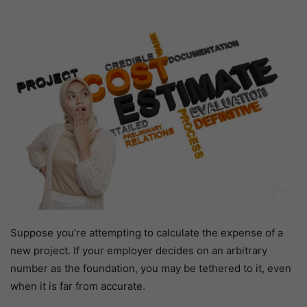
Suppose you’re attempting to calculate the expense of a
new project. If your employer decides on an arbitrary
number as the foundation, you may be tethered to it, even
when it is far from accurate.