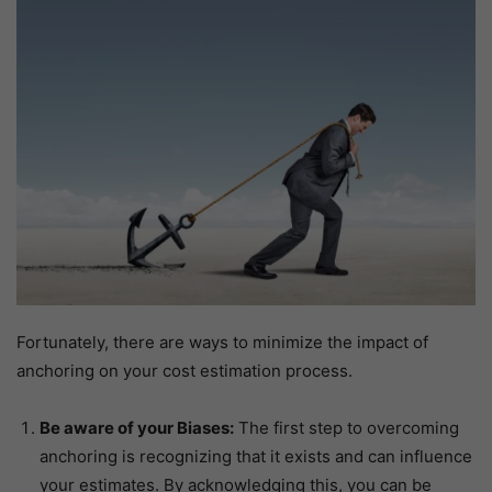
Fortunately, there are ways to minimize the impact of
anchoring on your cost estimation process.
Be aware of your Biases:
The first step to overcoming
anchoring is recognizing that it exists and can influence
your estimates. By acknowledging this, you can be