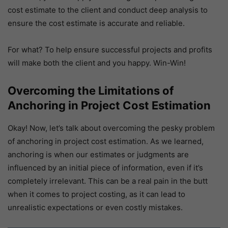
cost estimate to the client and conduct deep analysis to
ensure the cost estimate is accurate and reliable.
For what? To help ensure successful projects and profits
will make both the client and you happy. Win-Win!
Overcoming the Limitations of
Anchoring in Project Cost Estimation
Okay! Now, let’s talk about overcoming the pesky problem
of anchoring in project cost estimation. As we learned,
anchoring is when our estimates or judgments are
influenced by an initial piece of information, even if it’s
completely irrelevant. This can be a real pain in the butt
when it comes to project costing, as it can lead to
unrealistic expectations or even costly mistakes.