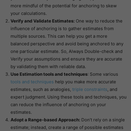
more mindful of the potential for anchoring to skew
your calculations.
Verify and Validate Estimates:
One way to reduce the
influence of anchoring is to gather estimates from
multiple sources. This can help you get a more
balanced perspective and avoid being anchored to any
one particular estimate. So, Always Double-check and
Verify your assumptions and ensure they are accurate
by validating them with reliable data.
Use Estimation tools and techniques
: Some various
tools and techniques
help you make more accurate
estimates, such as analogies,
triple constraints
, and
expert judgment. Using these tools and techniques, you
can reduce the influence of anchoring on your
estimates.
Adopt a Range-based Approach:
Don’t rely on a single
estimate; instead, create a range of possible estimates