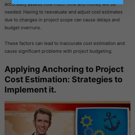
accurately assess how much time and money will be
needed. Having to reevaluate and adjust cost estimates
due to changes in project scope can cause delays and
budget overruns.
These factors can lead to inaccurate cost estimation and
cause significant problems with project budgeting.
Applying Anchoring to Project
Cost Estimation: Strategies to
Implement it.