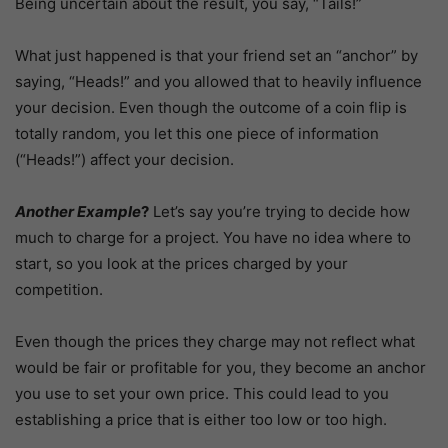
Being uncertain about the result, you say, “Tails!”
What just happened is that your friend set an “anchor” by
saying, “Heads!” and you allowed that to heavily influence
your decision. Even though the outcome of a coin flip is
totally random, you let this one piece of information
(“Heads!”) affect your decision.
Another Example
?
Let’s say you’re trying to decide how
much to charge for a project. You have no idea where to
start, so you look at the prices charged by your
competition.
Even though the prices they charge may not reflect what
would be fair or profitable for you, they become an anchor
you use to set your own price. This could lead to you
establishing a price that is either too low or too high.