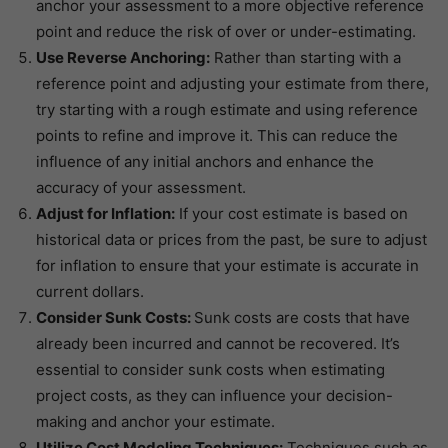
anchor your assessment to a more objective reference
point and reduce the risk of over or under-estimating.
Use Reverse Anchoring:
Rather than starting with a
reference point and adjusting your estimate from there,
try starting with a rough estimate and using reference
points to refine and improve it. This can reduce the
influence of any initial anchors and enhance the
accuracy of your assessment.
Adjust for Inflation:
If your cost estimate is based on
historical data or prices from the past, be sure to adjust
for inflation to ensure that your estimate is accurate in
current dollars.
Consider Sunk Costs:
Sunk costs are costs that have
already been incurred and cannot be recovered. It’s
essential to consider sunk costs when estimating
project costs, as they can influence your decision-
making and anchor your estimate.
Utilize Cost Modeling Techniques:
Techniques such as