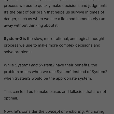
process we use to quickly make decisions and judgments.
It’s the part of our brain that helps us survive in times of
danger, such as when we see a lion and immediately run
away without thinking about it.
System-2
is the slow, more rational, and logical thought
process we use to make more complex decisions and
solve problems.
While
System1 and System2
have their benefits, the
problem arises when we use System1 instead of System2,
when System2 would be the appropriate system.
This can lead us to make biases and fallacies that are not
optimal.
Now, let’s consider the
concept of anchoring
. Anchoring