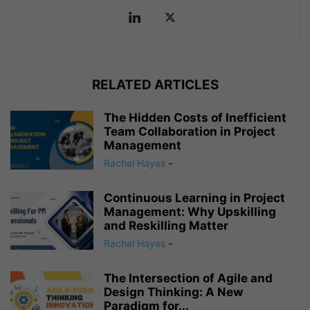
RELATED ARTICLES
The Hidden Costs of Inefficient
Team Collaboration in Project
Management
Rachel Hayes
-
Continuous Learning in Project
Management: Why Upskilling
and Reskilling Matter
Rachel Hayes
-
The Intersection of Agile and
Design Thinking: A New
Paradigm for...