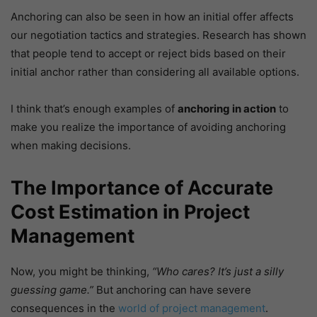
Anchoring can also be seen in how an initial offer affects
our negotiation tactics and strategies. Research has shown
that people tend to accept or reject bids based on their
initial anchor rather than considering all available options.
I think that’s enough examples of
anchoring in action
to
make you realize the importance of avoiding anchoring
when making decisions.
The Importance of Accurate
Cost Estimation in Project
Management
Now, you might be thinking,
“Who cares? It’s just a silly
guessing game.”
But anchoring can have severe
consequences in the
world of project management
.