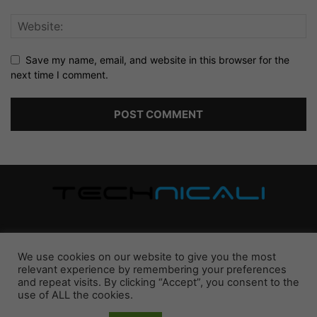
Save my name, email, and website in this browser for the
next time I comment.
ABOUT US
We use cookies on our website to give you the most
relevant experience by remembering your preferences
Latest updates, insights, comparisons, guides, and reviews
and repeat visits. By clicking “Accept”, you consent to the
mainly on technologies we love.
use of ALL the cookies.