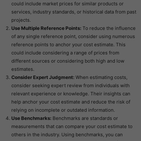
could include market prices for similar products or
services, industry standards, or historical data from past
projects.
Use Multiple Reference Points:
To reduce the influence
of any single reference point, consider using numerous
reference points to anchor your cost estimate. This
could include considering a range of prices from
different sources or considering both high and low
estimates.
Consider Expert Judgment:
When estimating costs,
consider seeking expert review from individuals with
relevant experience or knowledge. Their insights can
help anchor your cost estimate and reduce the risk of
relying on incomplete or outdated information.
Use Benchmarks:
Benchmarks are standards or
measurements that can compare your cost estimate to
others in the industry. Using benchmarks, you can