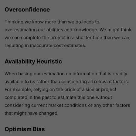
Overconfidence
Thinking we know more than we do leads to
overestimating our abilities and knowledge. We might think
we can complete the project in a shorter time than we can,
resulting in inaccurate cost estimates.
Availability Heuristic
When basing our estimation on information that is readily
available to us rather than considering all relevant factors.
For example, relying on the price of a similar project
completed in the past to estimate this one without
considering current market conditions or any other factors
that might have changed.
Optimism Bias