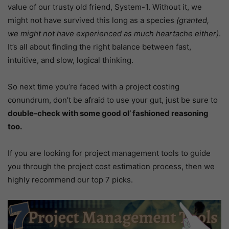
value of our trusty old friend, System-1. Without it, we
might not have survived this long as a species
(granted,
we might not have experienced as much heartache either)
.
It’s all about finding the right balance between fast,
intuitive, and slow, logical thinking.
So next time you’re faced with a project costing
conundrum, don’t be afraid to use your gut, just be sure to
double-check with some good ol’ fashioned reasoning
too.
If you are looking for project management tools to guide
you through the project cost estimation process, then we
highly recommend our top 7 picks.