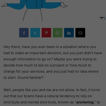
Hey there, have you ever been in a situation where you
had to make an important decision, but you just didn’t have
enough information to go on? Maybe you were trying to
decide how much to bid on a project or how much to
charge for your services, and you just had no idea where
to start. Sound familiar?
Well, people like you and me are not alone. In fact, it turns
out that our brains have a natural tendency to rely on
shortcuts and mental shortcuts, known as “
anchoring
,” to