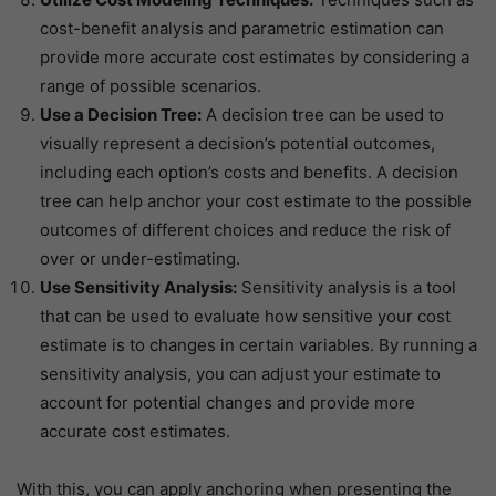
cost-benefit analysis and parametric estimation can
provide more accurate cost estimates by considering a
range of possible scenarios.
Use a Decision Tree:
A decision tree can be used to
visually represent a decision’s potential outcomes,
including each option’s costs and benefits. A decision
tree can help anchor your cost estimate to the possible
outcomes of different choices and reduce the risk of
over or under-estimating.
Use Sensitivity Analysis:
Sensitivity analysis is a tool
that can be used to evaluate how sensitive your cost
estimate is to changes in certain variables. By running a
sensitivity analysis, you can adjust your estimate to
account for potential changes and provide more
accurate cost estimates.
With this, you can apply anchoring when presenting the