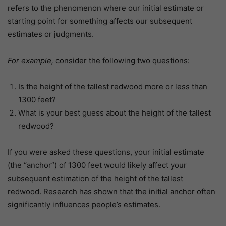
refers to the phenomenon where our initial estimate or
starting point for something affects our subsequent
estimates or judgments.
For example,
consider the following two questions:
Is the height of the tallest redwood more or less than
1300 feet?
What is your best guess about the height of the tallest
redwood?
If you were asked these questions, your initial estimate
(the “anchor”) of 1300 feet would likely affect your
subsequent estimation of the height of the tallest
redwood. Research has shown that the initial anchor often
significantly influences people’s estimates.