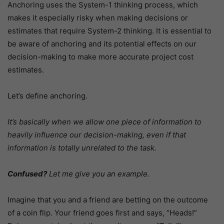
Anchoring uses the System-1 thinking process, which
makes it especially risky when making decisions or
estimates that require System-2 thinking. It is essential to
be aware of anchoring and its potential effects on our
decision-making to make more accurate project cost
estimates.
Let’s define anchoring.
It’s basically when we allow one piece of information to
heavily influence our decision-making, even if that
information is totally unrelated to the task.
Confused?
Let me give you an example.
Imagine that you and a friend are betting on the outcome
of a coin flip. Your friend goes first and says, “Heads!”