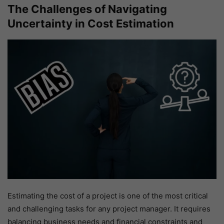
The Challenges of Navigating
Uncertainty in Cost Estimation
Estimating the cost of a project is one of the most critical
and challenging tasks for any project manager. It requires
balancing business needs and financial constraints and