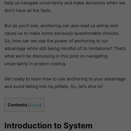
help us navigate uncertainty and make decisions when we
don’t have all the facts.
But as you’ll see, anchoring can also lead us astray and
cause us to make some seriously questionable choices.
So, how can we use the power of anchoring to our
advantage while still being mindful of its limitations? That’s
what we’ll be discussing in this post on navigating
uncertainty in project costing.
Get ready to learn how to use anchoring to your advantage
and avoid falling into its pitfalls. So, let’s dive in!
Contents
[
show
]
Introduction to System