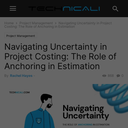
Home
Project Management
Navigating Uncertainty in Project
Costing: The Role of Anchoring in Estimation
Project Management
Navigating Uncertainty in
Project Costing: The Role of
Anchoring in Estimation
By
Rachel Hayes
-
868
0