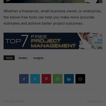
Whether a freelancer, small business owner, or enterprise,
the below free tools can help you make more accurate
estimates and achieve better project outcomes.
TAGS
Guides
Insights
Previous article
Next article