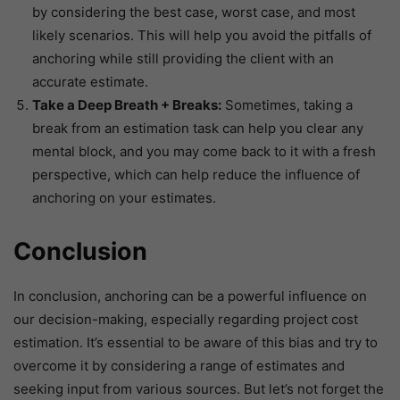
by considering the best case, worst case, and most
likely scenarios. This will help you avoid the pitfalls of
anchoring while still providing the client with an
accurate estimate.
Take a Deep Breath + Breaks:
Sometimes, taking a
break from an estimation task can help you clear any
mental block, and you may come back to it with a fresh
perspective, which can help reduce the influence of
anchoring on your estimates.
Conclusion
In conclusion, anchoring can be a powerful influence on
our decision-making, especially regarding project cost
estimation. It’s essential to be aware of this bias and try to
overcome it by considering a range of estimates and
seeking input from various sources. But let’s not forget the