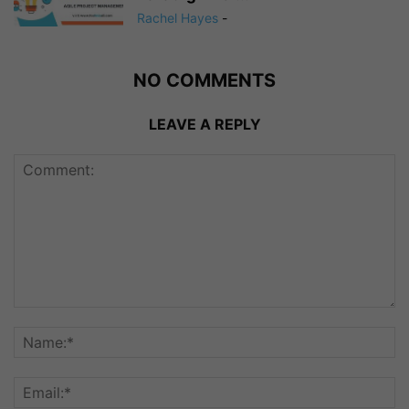
Rachel Hayes
-
NO COMMENTS
LEAVE A REPLY