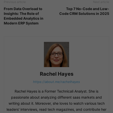
Previous article
Next article
From Data Overload to
Top 7 No-Code and Low-
Insights: The Role of
Code CRM Solutions in 2025
Embedded Analytics in
Modern ERP System
Rachel Hayes
https://about.me/rachelhayes
Rachel Hayes is a Former Technicali Analyst. She is
passionate about analyzing different saas markets and
writing about it. Moreover, she loves to watch various tech
leaders' interviews, read tech magazines, and contribute her