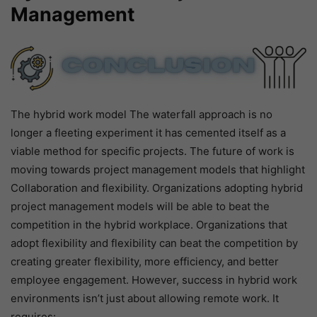
Management
The hybrid work model The waterfall approach is no
longer a fleeting experiment it has cemented itself as a
viable method for specific projects. The future of work is
moving towards project management models that highlight
Collaboration and flexibility. Organizations adopting hybrid
project management models will be able to beat the
competition in the hybrid workplace. Organizations that
adopt flexibility and flexibility can beat the competition by
creating greater flexibility, more efficiency, and better
employee engagement. However, success in hybrid work
environments isn’t just about allowing remote work. It
requires: