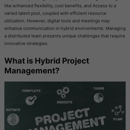
like enhanced flexibility, cost benefits, and Access to a
varied talent pool, coupled with efficient resource
utilization. However, digital tools and meetings may
enhance communication in hybrid environments. Managing
a distributed team presents unique challenges that require
innovative strategies.
What is Hybrid Project
Management?