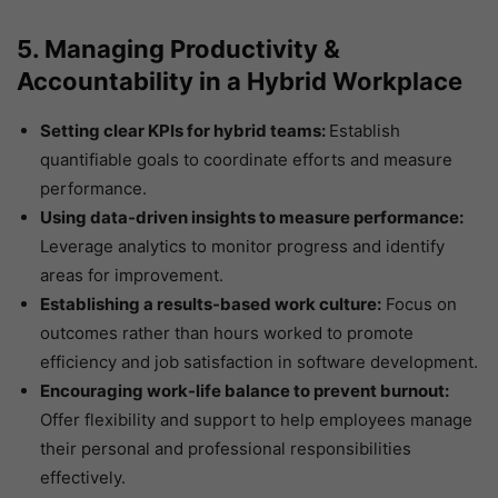
5. Managing Productivity &
Accountability in a Hybrid Workplace
Setting clear KPIs for hybrid teams:
Establish
quantifiable goals to coordinate efforts and measure
performance.
Using data-driven insights to measure performance:
Leverage analytics to monitor progress and identify
areas for improvement.
Establishing a results-based work culture:
Focus on
outcomes rather than hours worked to promote
efficiency and job satisfaction in software development.
Encouraging work-life balance to prevent burnout:
Offer flexibility and support to help employees manage
their personal and professional responsibilities
effectively.