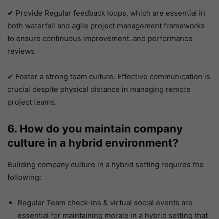
✔ Provide Regular feedback loops, which are essential in
both waterfall and agile project management frameworks
to ensure continuous improvement. and performance
reviews
✔ Foster a strong team culture. Effective communication is
crucial despite physical distance in managing remote
project teams.
6. How do you maintain company
culture in a hybrid environment?
Building company culture in a hybrid setting requires the
following:
Regular Team check-ins & virtual social events are
essential for maintaining morale in a hybrid setting that