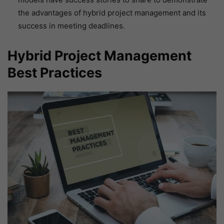
the advantages of hybrid project management and its
success in meeting deadlines.
Hybrid Project Management
Best Practices