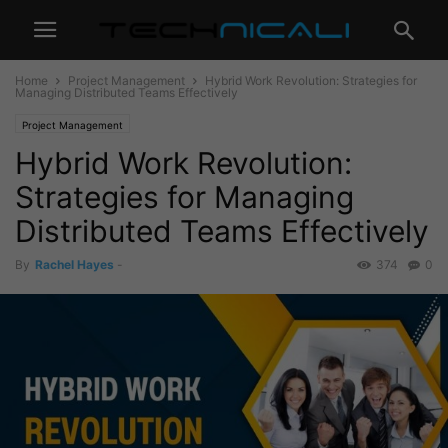
Home
Project Management
Hybrid Work Revolution: Strategies for
Managing Distributed Teams Effectively
Project Management
Hybrid Work Revolution:
Strategies for Managing
Distributed Teams Effectively
By
Rachel Hayes
-
374
0