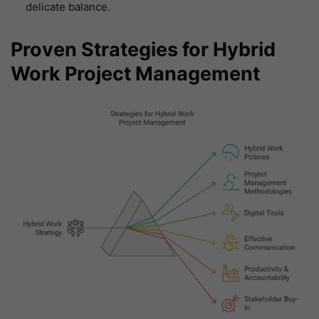
delicate balance.
Proven Strategies for Hybrid
Work Project Management