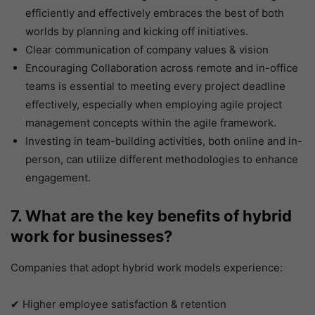
efficiently and effectively embraces the best of both
worlds by planning and kicking off initiatives.
Clear communication of company values & vision
Encouraging Collaboration across remote and in-office
teams is essential to meeting every project deadline
effectively, especially when employing agile project
management concepts within the agile framework.
Investing in team-building activities, both online and in-
person, can utilize different methodologies to enhance
engagement.
7. What are the key benefits of hybrid
work for businesses?
Companies that adopt hybrid work models experience:
✔ Higher employee satisfaction & retention