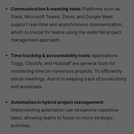
Communication & meeting tools:
Platforms such as
Slack, Microsoft Teams, Zoom, and Google Meet
support real-time and asynchronous communication,
which is crucial for teams using the waterfall project
management approach.
Time tracking & accountability tools:
Applications
Toggl, Clockify, and Hubstaff are general tools for
monitoring time on numerous projects. To efficiently
utilize meetings. Assist in keeping track of productivity
and workloads.
Automation in hybrid project management:
Implementing automation can streamline repetitive
tasks, allowing teams to focus on more strategic
activities.