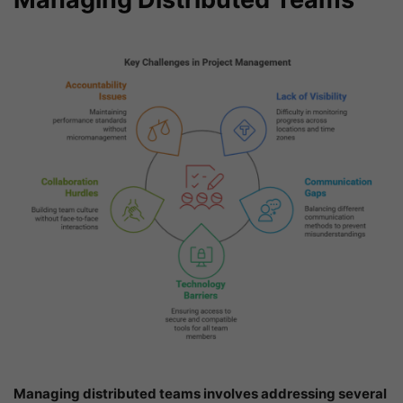
Managing distributed teams involves addressing several