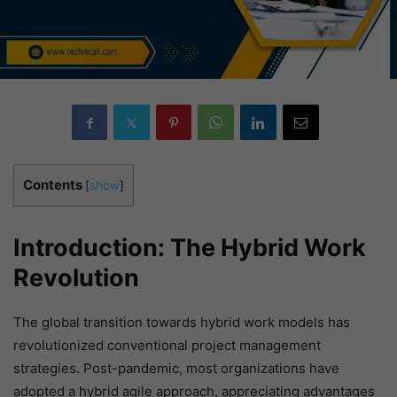
Contents
[
show
]
Introduction: The Hybrid Work
Revolution
The global transition towards hybrid work models has
revolutionized conventional project management
strategies. Post-pandemic, most organizations have
adopted a hybrid agile approach, appreciating advantages