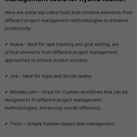
Here are some top-rated tools that combine elements from
different project management methodologies to enhance
productivity:
✔ Asana – Best for task tracking and goal setting, are
critical elements from different project management
approaches to ensure project success.
✔ Jira – Ideal for Agile and Scrum teams
✔ Monday.com – Great for Custom workflows that can be
designed to fit different project management
methodologies, enhancing overall efficiency.
✔ Trello – Simple Kanban-based task management