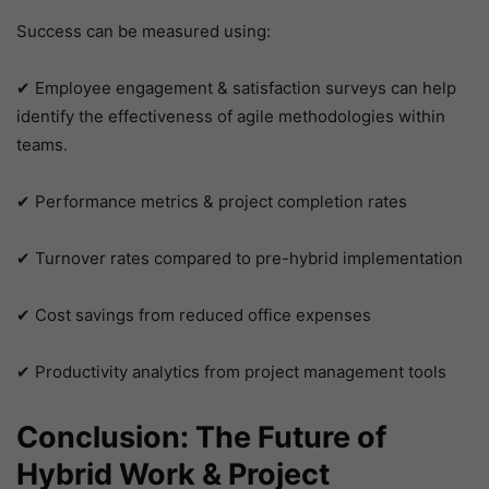
Success can be measured using:
✔ Employee engagement & satisfaction surveys can help
identify the effectiveness of agile methodologies within
teams.
✔ Performance metrics & project completion rates
✔ Turnover rates compared to pre-hybrid implementation
✔ Cost savings from reduced office expenses
✔ Productivity analytics from project management tools
Conclusion: The Future of
Hybrid Work & Project