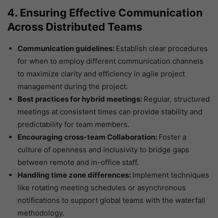
4. Ensuring Effective Communication
Across Distributed Teams
Communication guidelines:
Establish clear procedures
for when to employ different communication channels
to maximize clarity and efficiency in agile project
management during the project.
Best practices for hybrid meetings:
Regular, structured
meetings at consistent times can provide stability and
predictability for team members.
Encouraging cross-team Collaboration:
Foster a
culture of openness and inclusivity to bridge gaps
between remote and in-office staff.
Handling time zone differences:
Implement techniques
like rotating meeting schedules or asynchronous
notifications to support global teams with the waterfall
methodology.