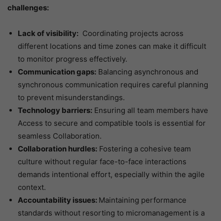
challenges:
Lack of visibility:
Coordinating projects across
different locations and time zones can make it difficult
to monitor progress effectively.
Communication gaps:
Balancing asynchronous and
synchronous communication requires careful planning
to prevent misunderstandings.
Technology barriers:
Ensuring all team members have
Access to secure and compatible tools is essential for
seamless Collaboration.
Collaboration hurdles:
Fostering a cohesive team
culture without regular face-to-face interactions
demands intentional effort, especially within the agile
context.
Accountability issues:
Maintaining performance
standards without resorting to micromanagement is a