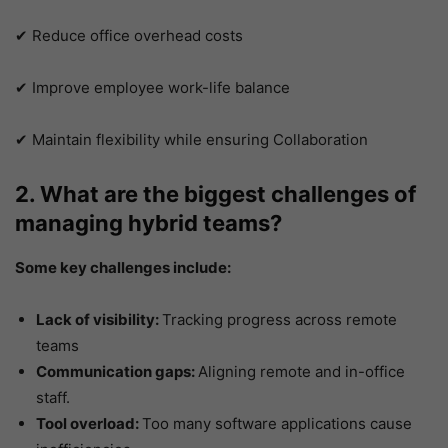
✔ Reduce office overhead costs
✔ Improve employee work-life balance
✔ Maintain flexibility while ensuring Collaboration
2. What are the biggest challenges of
managing hybrid teams?
Some key challenges include:
Lack of visibility:
Tracking progress across remote
teams
Communication gaps:
Aligning remote and in-office
staff.
Tool overload:
Too many software applications cause