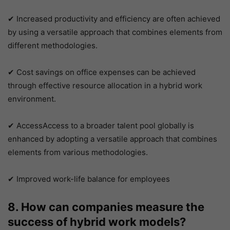
✔ Increased productivity and efficiency are often achieved
by using a versatile approach that combines elements from
different methodologies.
✔ Cost savings on office expenses can be achieved
through effective resource allocation in a hybrid work
environment.
✔ AccessAccess to a broader talent pool globally is
enhanced by adopting a versatile approach that combines
elements from various methodologies.
✔ Improved work-life balance for employees
8. How can companies measure the
success of hybrid work models?