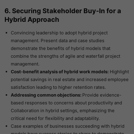
6. Securing Stakeholder Buy-In for a
Hybrid Approach
Convincing leadership to adopt hybrid project
management. Present data and case studies
demonstrate the benefits of hybrid models that
combine the strengths of agile and waterfall project
management.
Cost-benefit analysis of hybrid work models:
Highlight
potential savings in real estate and increased employee
satisfaction leading to higher retention rates.
Addressing common objections:
Provide evidence-
based responses to concerns about productivity and
Collaboration in hybrid settings, emphasizing the
critical need for flexibility and adaptability.
Case examples of businesses succeeding with hybrid
models have success stories to share to demonstrate