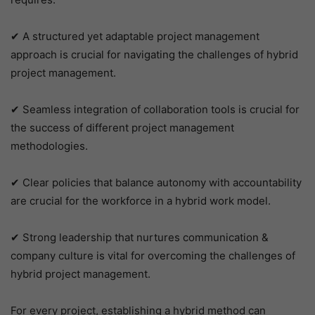
✔ A structured yet adaptable project management
approach is crucial for navigating the challenges of hybrid
project management.
✔ Seamless integration of collaboration tools is crucial for
the success of different project management
methodologies.
✔ Clear policies that balance autonomy with accountability
are crucial for the workforce in a hybrid work model.
✔ Strong leadership that nurtures communication &
company culture is vital for overcoming the challenges of
hybrid project management.
For every project, establishing a hybrid method can