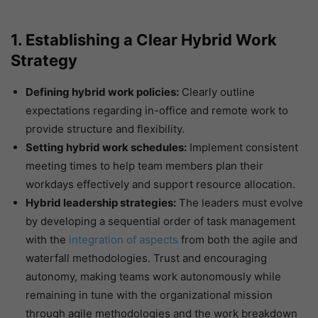
1. Establishing a Clear Hybrid Work
Strategy
Defining hybrid work policies:
Clearly outline
expectations regarding in-office and remote work to
provide structure and flexibility.
Setting hybrid work schedules:
Implement consistent
meeting times to help team members plan their
workdays effectively and support resource allocation.
Hybrid leadership strategies:
The leaders must evolve
by developing a sequential order of task management
with the
integration of aspects
from both the agile and
waterfall methodologies. Trust and encouraging
autonomy, making teams work autonomously while
remaining in tune with the organizational mission
through agile methodologies and the work breakdown