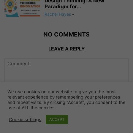
Design Thinking: A New
Paradigm for...
Rachel Hayes
-
NO COMMENTS
LEAVE A REPLY
We use cookies on our website to give you the most
relevant experience by remembering your preferences
and repeat visits. By clicking “Accept”, you consent to the
use of ALL the cookies.
Cookie settings
ACCEPT