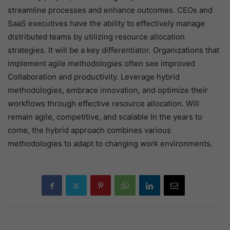
streamline processes and enhance outcomes. CEOs and
SaaS executives have the ability to effectively manage
distributed teams by utilizing resource allocation
strategies. It will be a key differentiator. Organizations that
implement agile methodologies often see improved
Collaboration and productivity. Leverage hybrid
methodologies, embrace innovation, and optimize their
workflows through effective resource allocation. Will
remain agile, competitive, and scalable In the years to
come, the hybrid approach combines various
methodologies to adapt to changing work environments.