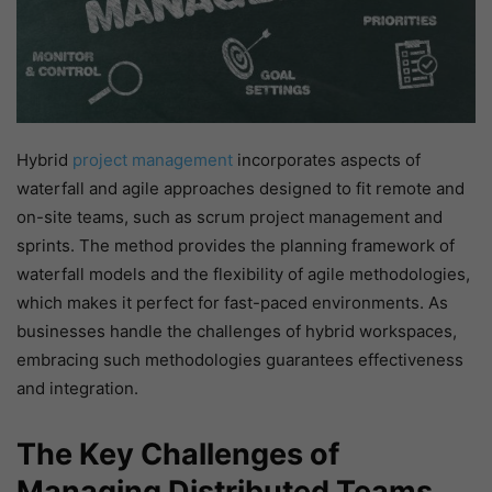
Hybrid
project management
incorporates aspects of
waterfall and agile approaches designed to fit remote and
on-site teams, such as scrum project management and
sprints. The method provides the planning framework of
waterfall models and the flexibility of agile methodologies,
which makes it perfect for fast-paced environments. As
businesses handle the challenges of hybrid workspaces,
embracing such methodologies guarantees effectiveness
and integration.
The Key Challenges of
Managing Distributed Teams