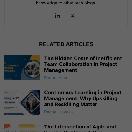
knowledge to other tech blogs.
RELATED ARTICLES
The Hidden Costs of Inefficient
Team Collaboration in Project
Management
Rachel Hayes
-
Continuous Learning in Project
Management: Why Upskilling
and Reskilling Matter
Rachel Hayes
-
The Intersection of Agile and