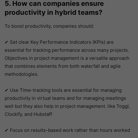
5. How can companies ensure
productivity in hybrid teams?
To boost productivity, companies should:
✔ Set clear Key Performance Indicators (KPIs) are
essential for tracking performance across many projects.
Objectives in project management is a versatile approach
that combines elements from both waterfall and agile
methodologies.
✔ Use Time-tracking tools are essential for managing
productivity in virtual teams and for managing meetings
well but they also help in project management. like Toggl,
Clockify, and Hubstaff
✔ Focus on results-based work rather than hours worked