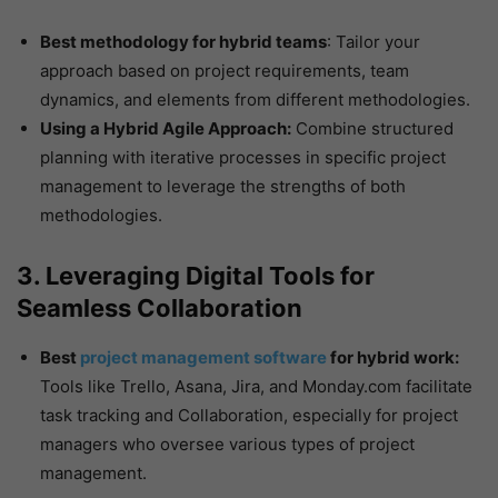
Best methodology for hybrid teams
: Tailor your
approach based on project requirements, team
dynamics, and elements from different methodologies.
Using a Hybrid Agile Approach:
Combine structured
planning with iterative processes in specific project
management to leverage the strengths of both
methodologies.
3. Leveraging Digital Tools for
Seamless Collaboration
Best
project management software
for hybrid work:
Tools like Trello, Asana, Jira, and Monday.com facilitate
task tracking and Collaboration, especially for project
managers who oversee various types of project
management.