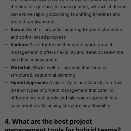
themes for agile project management, with which teams
can evolve rapidly according to shifting timelines and
project requirements.
Scrum:
Best for projects requiring frequent check-ins
and sprint-based progress
Kanban:
Great for teams that need hybrid project
management; it offers flexibility and iteration real-time
workflow management
Waterfall:
Works well for projects that require
structured, sequential planning
Hybrid Approach:
A mix of Agile and Waterfall are two
distinct types of project management that cater to
different project needs and take each approach into
consideration. Balancing structure and flexibility
4. What are the best project
management tools for hybrid teams?