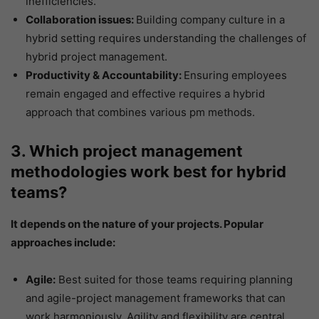
inefficiencies.
Collaboration issues:
Building company culture in a
hybrid setting requires
understanding the challenges of
hybrid project management.
Productivity & Accountability:
Ensuring employees
remain engaged and effective requires a hybrid
approach that combines various pm methods.
3. Which project management
methodologies work best for hybrid
teams?
It depends on the nature of your projects. Popular
approaches include:
Agile:
Best suited for those teams requiring planning
and agile-project management frameworks that can
work harmoniously. Agility and flexibility are central