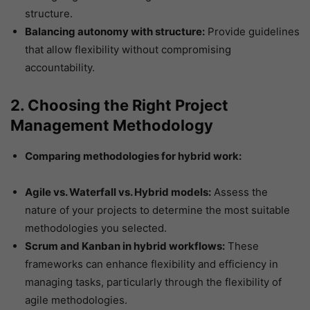
structure.
Balancing autonomy with structure:
Provide guidelines
that allow flexibility without compromising
accountability.
2. Choosing the Right Project
Management Methodology
Comparing methodologies for hybrid work:
Agile vs. Waterfall vs. Hybrid models:
Assess the
nature of your projects to determine the most suitable
methodologies you selected.
Scrum and Kanban in hybrid workflows:
These
frameworks can enhance flexibility and efficiency in
managing tasks, particularly through the flexibility of
agile methodologies.