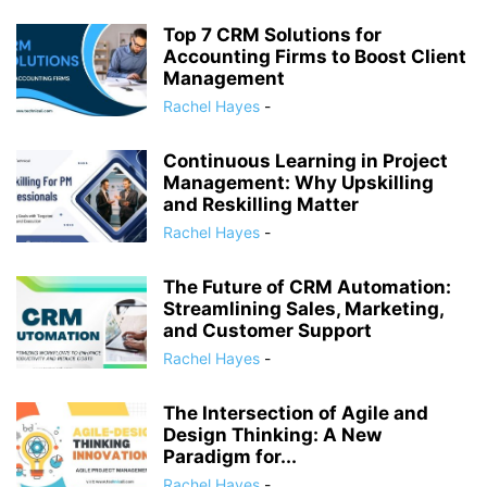
Top 7 CRM Solutions for
Accounting Firms to Boost Client
Management
Rachel Hayes
-
Continuous Learning in Project
Management: Why Upskilling
and Reskilling Matter
Rachel Hayes
-
The Future of CRM Automation:
Streamlining Sales, Marketing,
and Customer Support
Rachel Hayes
-
The Intersection of Agile and
Design Thinking: A New
Paradigm for...
Rachel Hayes
-