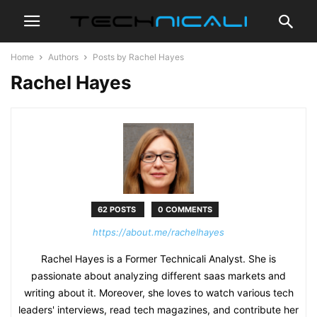
Home
Authors
Posts by Rachel Hayes
Rachel Hayes
62 POSTS
0 COMMENTS
https://about.me/rachelhayes
Rachel Hayes is a Former Technicali Analyst. She is
passionate about analyzing different saas markets and
writing about it. Moreover, she loves to watch various tech
leaders' interviews, read tech magazines, and contribute her