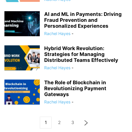
AI and ML in Payments: Driving
Fraud Prevention and
Personalized Experiences
Rachel Hayes
-
Hybrid Work Revolution:
Strategies for Managing
Distributed Teams Effectively
Rachel Hayes
-
The Role of Blockchain in
Revolutionizing Payment
Gateways
Rachel Hayes
-
1
2
3