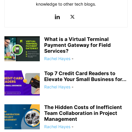
knowledge to other tech blogs.
What is a Virtual Terminal
Payment Gateway for Field
Services?
Rachel Hayes
-
Top 7 Credit Card Readers to
Elevate Your Small Business for...
Rachel Hayes
-
The Hidden Costs of Inefficient
Team Collaboration in Project
Management
Rachel Hayes
-