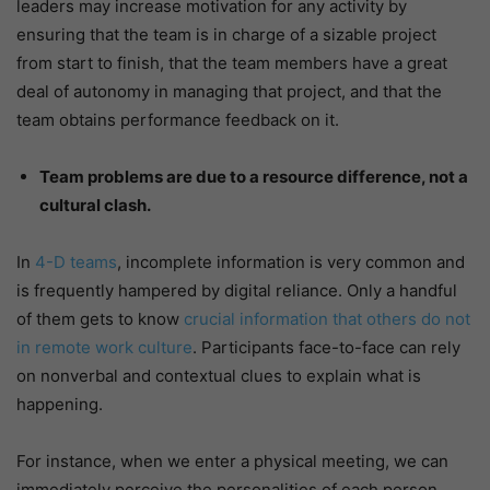
leaders may increase motivation for any activity by
ensuring that the team is in charge of a sizable project
from start to finish, that the team members have a great
deal of autonomy in managing that project, and that the
team obtains performance feedback on it.
Team problems are due to a resource difference, not a
cultural clash.
In
4-D teams
, incomplete information is very common and
is frequently hampered by digital reliance. Only a handful
of them gets to know
crucial information that others do not
in remote work culture
. Participants face-to-face can rely
on nonverbal and contextual clues to explain what is
happening.
For instance, when we enter a physical meeting, we can
immediately perceive the personalities of each person,