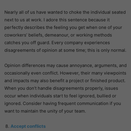
Nearly all of us have wanted to choke the individual seated
next to us at work. I adore this sentence because it
perfectly describes the feeling you get when one of your
coworkers’ beliefs, demeanour, or working methods
catches you off guard. Every company experiences
disagreements of opinion at some time; this is only normal.
Opinion differences may cause annoyance, arguments, and
occasionally even conflict. However, their many viewpoints
and impacts may also benefit a project or finished product.
When you don’t handle disagreements properly, issues
occur when individuals start to feel ignored, bullied or
ignored. Consider having frequent communication if you
want to maintain the unity of your team.
Accept conflicts