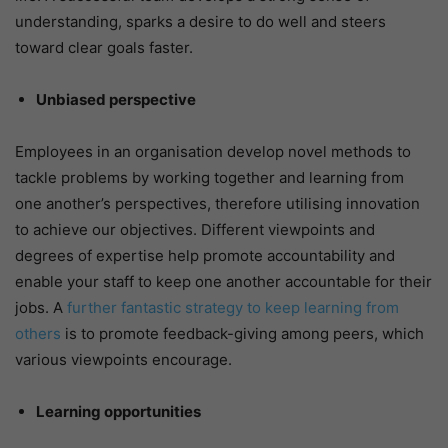
understanding, sparks a desire to do well and steers
toward clear goals faster.
Unbiased perspective
Employees in an organisation develop novel methods to
tackle problems by working together and learning from
one another’s perspectives, therefore utilising innovation
to achieve our objectives. Different viewpoints and
degrees of expertise help promote accountability and
enable your staff to keep one another accountable for their
jobs. A
further fantastic strategy to keep learning from
others
is to promote feedback-giving among peers, which
various viewpoints encourage.
Learning opportunities