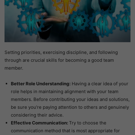
Setting priorities, exercising discipline, and following
through are crucial skills for becoming a good team
member.
Better Role Understanding:
Having a clear idea of your
role helps in maintaining alignment with your team
members. Before contributing your ideas and solutions,
be sure you’re paying attention to others and genuinely
considering their advice.
Effective Communication:
Try to choose the
communication method that is most appropriate for