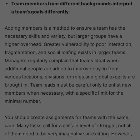
Team members from different backgrounds interpret
a team’s goals differently.
Adding members is a method to ensure a team has the
necessary skills and variety, but larger groups have a
higher overhead. Greater vulnerability to poor interaction,
fragmentation, and social loafing exists in larger teams.
Managers regularly complain that teams bloat when
additional people are added to improve buy-in from
various locations, divisions, or roles and global experts are
brought in. Team leads must be careful only to enlist new
members when necessary, with a specific limit for the
minimal number.
You should create assignments for teams with the same
care. Many tasks call for a certain level of struggle; not all
of them need to be very imaginative or exciting. However,