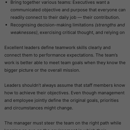
Bring together various teams: Executives want a
communicated objective and purpose that everyone can
readily connect to their daily job — their contribution.
Recognising decision-making limitations
(strengths and
weaknesses)
, exercising critical thought, and relying on
Excellent leaders define teamwork skills clearly and
connect them to performance expectations. The team’s
work is better able to meet team goals when they know the
bigger picture or the overall mission.
Leaders shouldn’t always assume that staff members know
how to achieve their objectives. Even though management
and employee jointly define the original goals, priorities
and circumstances might change.
The manager must steer the team on the right path while