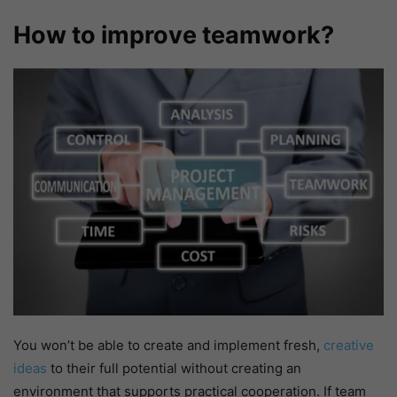
How to improve teamwork?
You won’t be able to create and implement fresh,
creative
ideas
to their full potential without creating an
environment that supports practical cooperation. If team