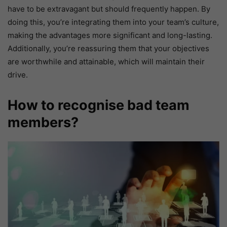
have to be extravagant but should frequently happen. By
doing this, you’re integrating them into your team’s culture,
making the advantages more significant and long-lasting.
Additionally, you’re reassuring them that your objectives
are worthwhile and attainable, which will maintain their
drive.
How to recognise bad team
members?