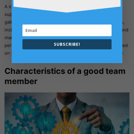
A strong leader may build a strong foundation that
supports the weight of all your administrative duties by
gathering individual employee opinions about teamwork,
including what they need and expect. To assist, create and
manage expectations linked to objectives and high
SUBSCRIBE!
performance, discuss your approach and have talks based
on your capabilities. This is the manager’s responsibility.
Characteristics of a good team
member