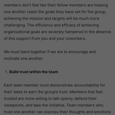
members don’t feel like their fellow members are helping
one another reach the goals they have set for the group,
achieving the mission and targets will be much more
challenging. The efficiency and efficacy of achieving
organisational goals are severely hampered in the absence
of this support from you and your coworkers.
We must band together if we are to encourage and
motivate one another.
Build trust within the team
Each team member must demonstrate accountability for
their tasks to earn the group’s trust. Members that feel
trusted are more willing to talk openly, defend their
viewpoints, and take the initiative. Team members who
trust one another can express their thoughts and emotions