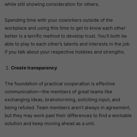
while still showing consideration for others.
Spending time with your coworkers outside of the
workplace and using this time to get to know each other
better is a terrific method to develop trust. You’ll both be
able to play to each other’s talents and interests in the job
if you talk about your respective hobbies and strengths.
Create transparency
The foundation of practical cooperation is effective
communication—the members of great teams like
exchanging ideas, brainstorming, soliciting input, and
being refuted. Team members aren’t always in agreement,
but they may work past their differences to find a workable
solution and keep moving ahead as a unit.