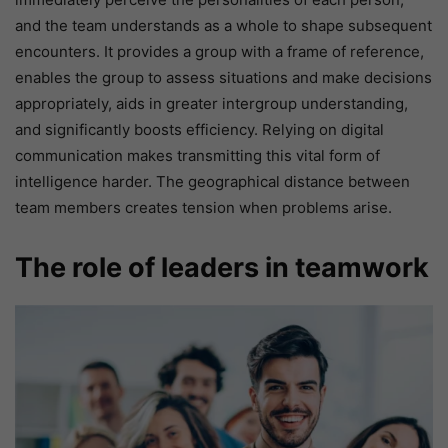
and the team understands as a whole to shape subsequent
encounters. It provides a group with a frame of reference,
enables the group to assess situations and make decisions
appropriately, aids in greater intergroup understanding,
and significantly boosts efficiency. Relying on digital
communication makes transmitting this vital form of
intelligence harder. The geographical distance between
team members creates tension when problems arise.
The role of leaders in teamwork