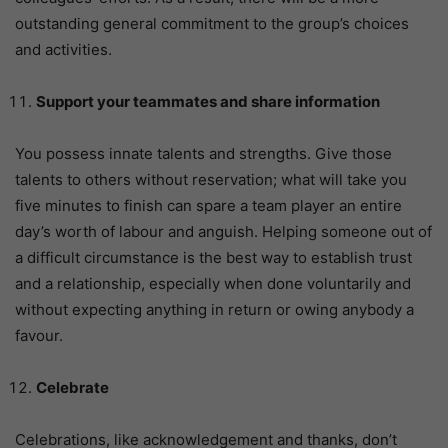
outstanding general commitment to the group’s choices
and activities.
Support your teammates and share information
You possess innate talents and strengths. Give those
talents to others without reservation; what will take you
five minutes to finish can spare a team player an entire
day’s worth of labour and anguish. Helping someone out of
a difficult circumstance is the best way to establish trust
and a relationship, especially when done voluntarily and
without expecting anything in return or owing anybody a
favour.
Celebrate
Celebrations, like acknowledgement and thanks, don’t