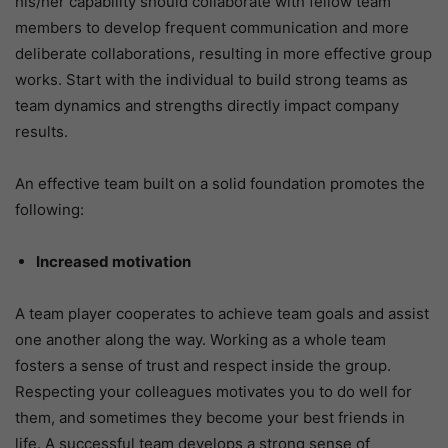
his/her capability should collaborate with fellow team
members to develop frequent communication and more
deliberate collaborations, resulting in more effective group
works. Start with the individual to build strong teams as
team dynamics and strengths directly impact company
results.
An effective team built on a solid foundation promotes the
following:
Increased motivation
A team player cooperates to achieve team goals and assist
one another along the way. Working as a whole team
fosters a sense of trust and respect inside the group.
Respecting your colleagues motivates you to do well for
them, and sometimes they become your best friends in
life. A successful team develops a strong sense of