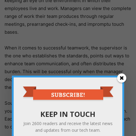
keeping an eye on the environment in which their
employees live and work. Managers can view the complete
range of work their team produces through regular
meetings, prearranged check-ins, and impromptu touch
bases.
When it comes to successful teamwork, the supervisor is
the one who establishes the standards, points out ways to
enhance team communication, and often distributes the
burden. This will be successful only when the manager
decides to continue being active with and committed to
their team.
Sounds like an impossible goal to achieve? Considering
your team’s strengths will come in handy in this situation.
KEEP IN TOUCH
Each person may have a different definition of or approach
Join
2600
readers and receive the latest news
to collaboration.
and updates from our tech team.