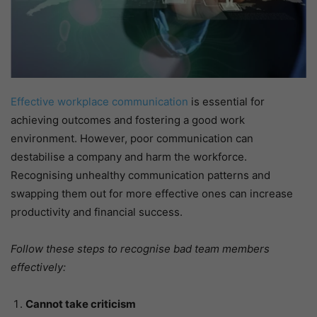
Effective workplace communication
is essential for
achieving outcomes and fostering a good work
environment. However, poor communication can
destabilise a company and harm the workforce.
Recognising unhealthy communication patterns and
swapping them out for more effective ones can increase
productivity and financial success.
Follow these steps to recognise bad team members
effectively:
Cannot take criticism