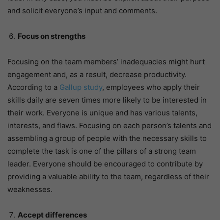
and solicit everyone’s input and comments.
Focus on strengths
Focusing on the team members’ inadequacies might hurt
engagement and, as a result, decrease productivity.
According to a
Gallup study
, employees who apply their
skills daily are seven times more likely to be interested in
their work. Everyone is unique and has various talents,
interests, and flaws. Focusing on each person’s talents and
assembling a group of people with the necessary skills to
complete the task is one of the pillars of a strong team
leader. Everyone should be encouraged to contribute by
providing a valuable ability to the team, regardless of their
weaknesses.
Accept differences