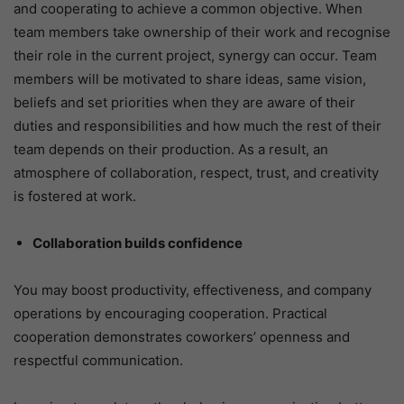
and cooperating to achieve a common objective. When
team members take ownership of their work and recognise
their role in the current project, synergy can occur. Team
members will be motivated to share ideas, same vision,
beliefs and set priorities when they are aware of their
duties and responsibilities and how much the rest of their
team depends on their production. As a result, an
atmosphere of collaboration, respect, trust, and creativity
is fostered at work.
Collaboration builds confidence
You may boost productivity, effectiveness, and company
operations by encouraging cooperation. Practical
cooperation demonstrates coworkers’ openness and
respectful communication.