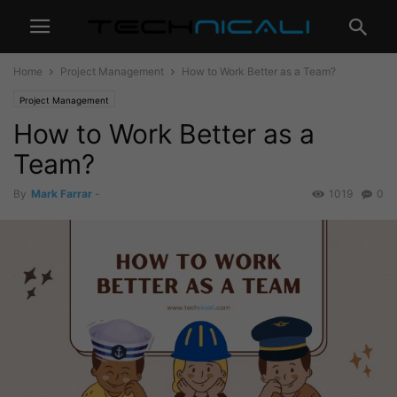
Home
Project Management
How to Work Better as a Team?
Project Management
How to Work Better as a
Team?
By
Mark Farrar
-
1019
0