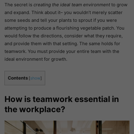
The secret is
creating the ideal team environment
to grow
and expand. Think about it– you wouldn’t merely scatter
some seeds and tell your plants to sprout if you were
attempting to produce a flourishing vegetable patch. You
would follow the directions, consider what they require,
and provide them with that setting. The same holds for
teamwork. You must provide your entire team with the
ideal environment for growth.
Contents
[
show
]
How is teamwork essential in
the workplace?