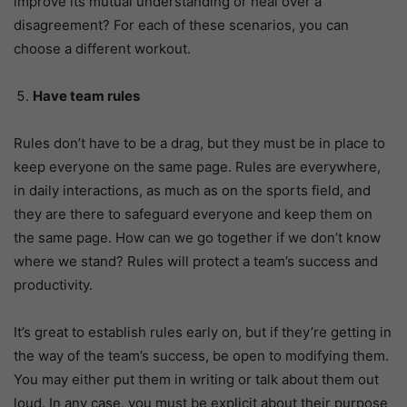
improve its mutual understanding or heal over a
disagreement? For each of these scenarios, you can
choose a different workout.
Have team rules
Rules don’t have to be a drag, but they must be in place to
keep everyone on the same page. Rules are everywhere,
in daily interactions, as much as on the sports field, and
they are there to safeguard everyone and keep them on
the same page. How can we go together if we don’t know
where we stand? Rules will protect a team’s success and
productivity.
It’s great to establish rules early on, but if they’re getting in
the way of the team’s success, be open to modifying them.
You may either put them in writing or talk about them out
loud. In any case, you must be explicit about their purpose