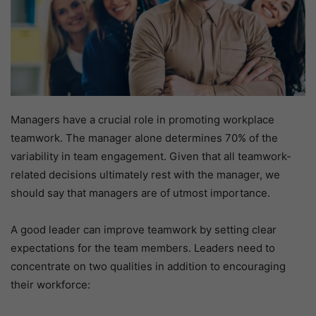
Managers have a crucial role in promoting workplace
teamwork. The manager alone determines 70% of the
variability in team engagement. Given that all teamwork-
related decisions ultimately rest with the manager, we
should say that managers are of utmost importance.
A good leader can improve teamwork by setting clear
expectations for the team members. Leaders need to
concentrate on two qualities in addition to encouraging
their workforce: