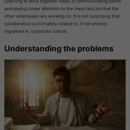
Learning to work together helps in communicating better
and paying closer attention to the important job that the
other employees are working on. It is not surprising that
collaboration is intimately related to, if not entirely
ingrained in, corporate culture.
Understanding the problems