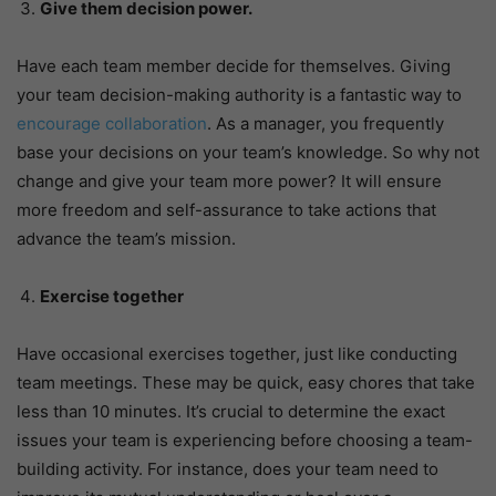
Give them decision power.
Have each team member decide for themselves. Giving
your team decision-making authority is a fantastic way to
encourage collaboration
. As a manager, you frequently
base your decisions on your team’s knowledge. So why not
change and give your team more power? It will ensure
more freedom and self-assurance to take actions that
advance the team’s mission.
Exercise together
Have occasional exercises together, just like conducting
team meetings. These may be quick, easy chores that take
less than 10 minutes. It’s crucial to determine the exact
issues your team is experiencing before choosing a team-
building activity. For instance, does your team need to