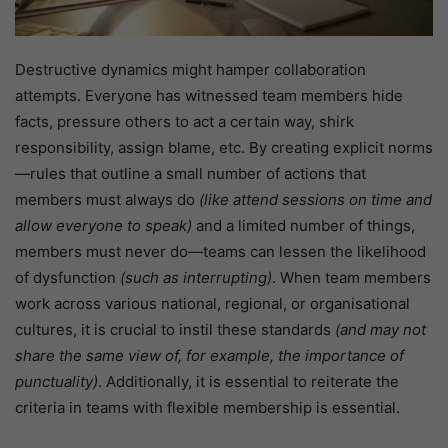
Destructive dynamics might hamper collaboration
attempts. Everyone has witnessed team members hide
facts, pressure others to act a certain way, shirk
responsibility, assign blame, etc. By creating explicit norms
—rules that outline a small number of actions that
members must always do
(like attend sessions on time and
allow everyone to speak)
and a limited number of things,
members must never do—teams can lessen the likelihood
of dysfunction
(such as interrupting)
. When team members
work across various national, regional, or organisational
cultures, it is crucial to instil these standards
(and may not
share the same view of, for example, the importance of
punctuality)
. Additionally, it is essential to reiterate the
criteria in teams with flexible membership is essential.