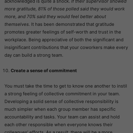
acknowledged is quite a shock.
If their supervisor showed
more gratitude, 81% of those polled said they would work
more, and 70% said they would feel better about
themselves.
It has been demonstrated that gratitude
promotes greater feelings of self-worth and trust in the
workplace. Being appreciative of both the significant and
insignificant contributions that your coworkers make every
day can build a strong team.
Create a sense of commitment
You must take the time to get to know one another to instil
a strong feeling of collective commitment in your team.
Developing a solid sense of collective responsibility is
much simpler when each group member has specific
accountability and tasks. Your team can assist and hold
each other responsible when everyone knows their
colleagues’ efforts. As a result, there will be a more