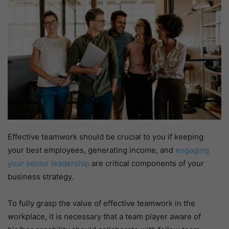
Effective teamwork should be crucial to you if keeping
your best employees, generating income, and
engaging
your senior leadership
are critical components of your
business strategy.
To fully grasp the value of effective teamwork in the
workplace, it is necessary that a team player aware of