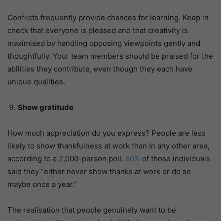
Conflicts frequently provide chances for learning. Keep in
check that everyone is pleased and that creativity is
maximised by handling opposing viewpoints gently and
thoughtfully. Your team members should be praised for the
abilities they contribute, even though they each have
unique qualities.
Show gratitude
How much appreciation do you express? People are less
likely to show thankfulness at work than in any other area,
according to a 2,000-person poll.
60%
of those individuals
said they “either never show thanks at work or do so
maybe once a year.”
The realisation that people genuinely want to be