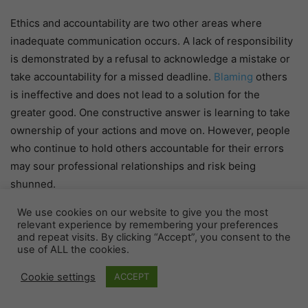
Ethics and accountability are two other areas where
inadequate communication occurs. A lack of responsibility
is demonstrated by a refusal to acknowledge a mistake or
take accountability for a missed deadline.
Blaming
others
is ineffective and does not lead to a solution for the
greater good. One constructive answer is learning to take
ownership of your actions and move on. However, people
who continue to hold others accountable for their errors
may sour professional relationships and risk being
shunned.
We use cookies on our website to give you the most
Arrogant
relevant experience by remembering your preferences
and repeat visits. By clicking “Accept”, you consent to the
use of ALL the cookies.
Poor communication techniques like passive aggression
directly impact how individuals feel regarding themselves
Cookie settings
ACCEPT
and others in the workplace. Because destructive