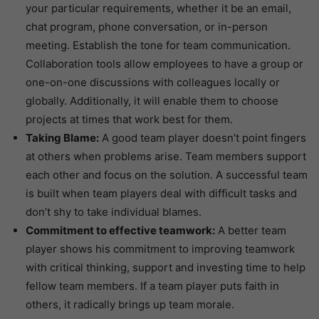
your particular requirements, whether it be an email,
chat program, phone conversation, or in-person
meeting. Establish the tone for team communication.
Collaboration tools allow employees to have a group or
one-on-one discussions with colleagues locally or
globally. Additionally, it will enable them to choose
projects at times that work best for them.
Taking Blame:
A good team player doesn’t point fingers
at others when problems arise. Team members support
each other and focus on the solution. A successful team
is built when team players deal with difficult tasks and
don’t shy to take individual blames.
Commitment to effective teamwork:
A better team
player shows his commitment to improving teamwork
with critical thinking, support and investing time to help
fellow team members. If a team player puts faith in
others, it radically brings up team morale.