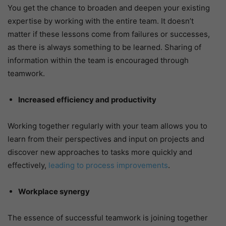
You get the chance to broaden and deepen your existing
expertise by working with the entire team. It doesn’t
matter if these lessons come from failures or successes,
as there is always something to be learned. Sharing of
information within the team is encouraged through
teamwork.
Increased efficiency and productivity
Working together regularly with your team allows you to
learn from their perspectives and input on projects and
discover new approaches to tasks more quickly and
effectively,
leading to process improvements
.
Workplace synergy
The essence of successful teamwork is joining together