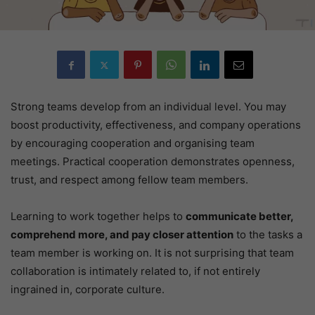
Strong teams develop from an individual level. You may
boost productivity, effectiveness, and company operations
by encouraging cooperation and organising team
meetings. Practical cooperation demonstrates openness,
trust, and respect among fellow team members.
Learning to work together helps to
communicate better,
comprehend more, and pay closer attention
to the tasks a
team member is working on. It is not surprising that team
collaboration is intimately related to, if not entirely
ingrained in, corporate culture.