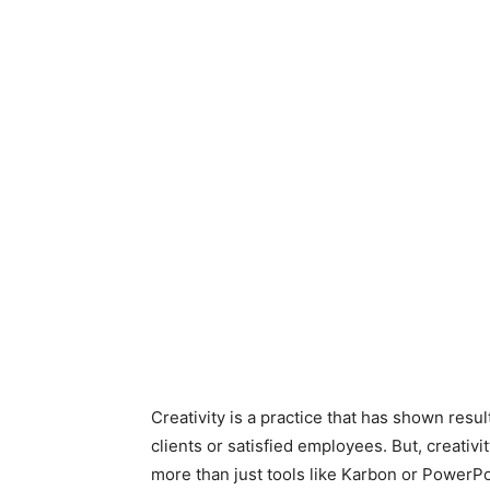
Creativity is a practice that has shown res
clients or satisfied employees. But, creativ
more than just tools like Karbon or PowerP