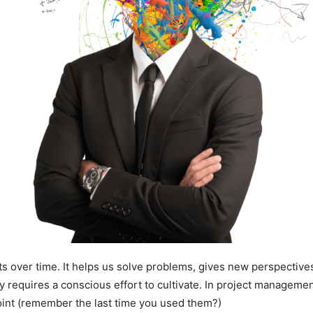
ults over time. It helps us solve problems, gives new perspectiv
ity requires a conscious effort to cultivate. In project managem
oint (remember the last time you used them?)