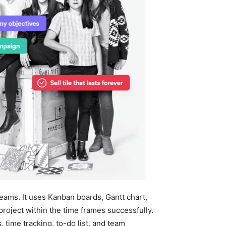
teams. It uses Kanban boards, Gantt chart,
roject within the time frames successfully.
time tracking, to-do list, and team