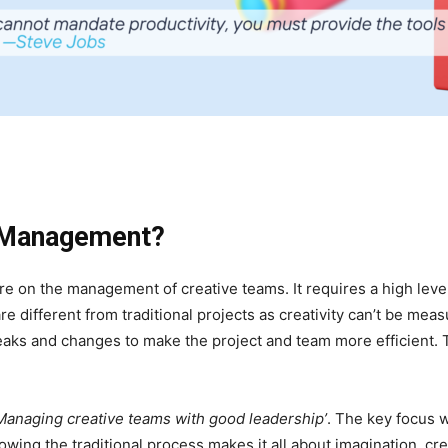
t Management?
e on the management of creative teams. It requires a high lev
re different from traditional projects as creativity can’t be mea
aks and changes to make the project and team more efficient. Th
Managing creative teams with good leadership’
. The key focus 
owing the traditional process makes it all about imagination, cre