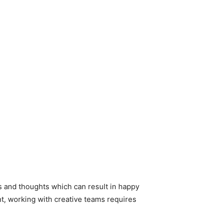
es and thoughts which can result in happy
ent, working with creative teams requires