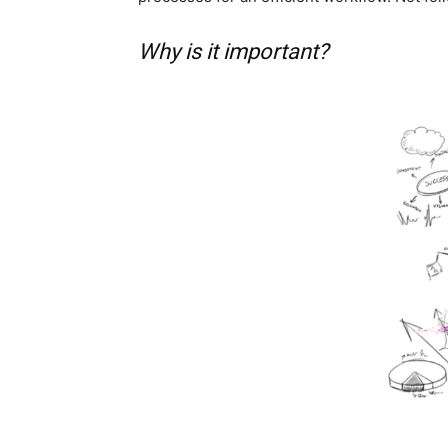
Why is it important?