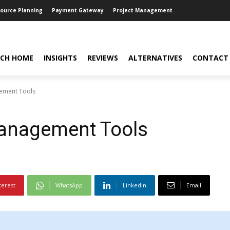
source Planning
Payment Gateway
Project Management
CH HOME
INSIGHTS
REVIEWS
ALTERNATIVES
CONTACT
gement Tools
Management Tools
terest
WhatsApp
Linkedin
Email