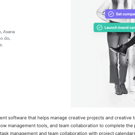
ment software that helps manage creative projects and creative 
low management tools, and team collaboration to complete the p
ask management and team collaboration with project calendars, 