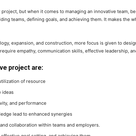
 project, but when it comes to managing an innovative team, be
ding teams, defining goals, and achieving them. It makes the w
logy, expansion, and construction, more focus is given to desi
require empathy, communication skills, effective leadership, a
e project are:
tilization of resource
e ideas
vity, and performance
wledge lead to enhanced synergies
and collaboration within teams and employers.
 effective goal setting, and achieving them.