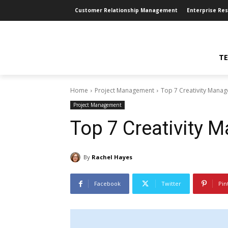
Customer Relationship Management
Enterprise Re
TE
Home
Project Management
Top 7 Creativity Mana
Project Management
Top 7 Creativity 
By
Rachel Hayes
Facebook
Twitter
Pin