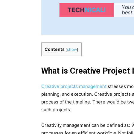
Contents
[
show
]
What is Creative Projec
Creative projects management
stresses mor
planning, and execution. Creative projects a
process of the timeline. There would be twe
such projects
Creativity management can be defined as:
‘
processes for an efficient workflow. Not foll