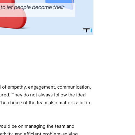
el of empathy, engagement, communication,
sured. They do not always follow the ideal
e choice of the team also matters a lot in
would be on managing the team and
ativity, and efficient problem-solving.