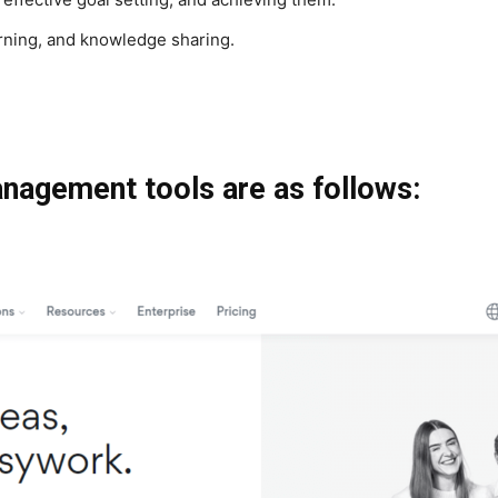
arning, and knowledge sharing.
anagement tools are as follows: