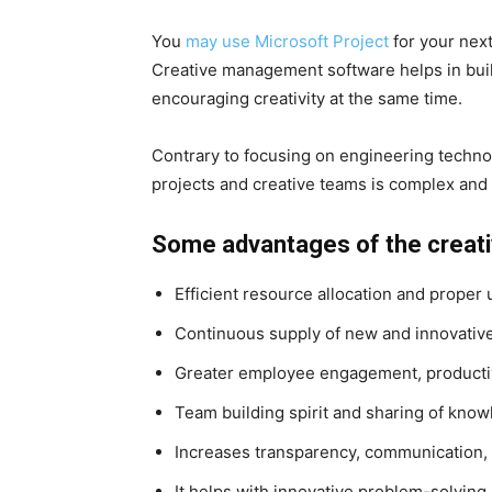
You
may use Microsoft Project
for your next
Creative management software helps in buil
encouraging creativity at the same time.
Contrary to focusing on engineering techno
projects and creative teams is complex and 
Some advantages of the creativ
Efficient resource allocation and proper u
Continuous supply of new and innovativ
Greater employee engagement, producti
Team building spirit and sharing of kno
Increases transparency, communication, 
It helps with innovative problem-solving,