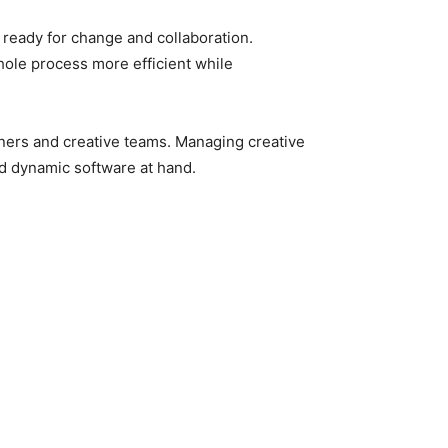
 ready for change and collaboration.
hole process more efficient while
gners and creative teams. Managing creative
nd dynamic software at hand.