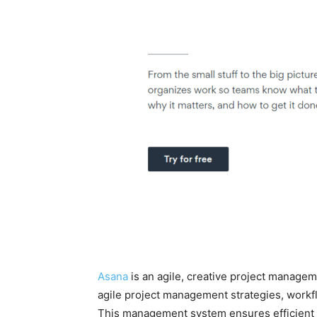
Asana
is an agile, creative project manage
agile project management strategies, workf
This management system ensures efficient t