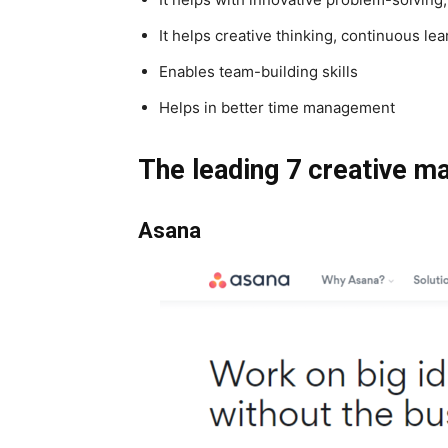
It helps creative thinking, continuous le
Enables team-building skills
Helps in better time management
The leading 7 creative m
Asana