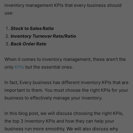
inventory management KPIs that every business should
use:
Stock to Sales Ratio
Inventory Turnover Rate/Ratio
Back Order Rate
When it comes to inventory management, these aren’t the
only
KPIs
but the essential ones.
In fact, Every business has different inventory KPIs that are
important to them. You must choose the right KPIs for your
business to effectively manage your inventory.
In this blog post, we will discuss choosing the right KPIs,
the top 3 inventory KPIs and how they can help your
business run more smoothly. We will also discuss why