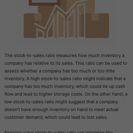
The stock-to-sales ratio measures how much inventory a
company has relative to its sales. This ratio can be used to
assess whether a company has too much or too little
inventory. A high stock-to-sales ratio might indicate that a
company has too much inventory, which could tie up cash
flow and lead to higher storage costs. On the other hand, a
low stock-to-sales ratio might suggest that a company
doesn’t have enough inventory on hand to meet actual
customer demand, which could lead to lost sales.
Keeping a low stock-to-sales ratio can minimise the