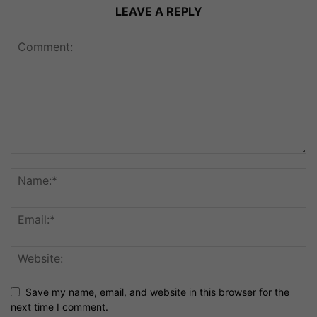
LEAVE A REPLY
Save my name, email, and website in this browser for the
next time I comment.