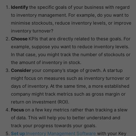
Identify
the specific goals of your business with regard
to inventory management. For example, do you want to
minimise stockouts, reduce inventory levels, or improve
inventory turnover?
Choose
KPIs that are directly related to these goals. For
example, suppose you want to reduce inventory levels.
In that case, you might track the number of stockouts or
the amount of inventory in stock.
Consider
your company’s stage of growth. A startup
might focus on measures such as inventory turnover or
days of inventory. At the same time, a more established
company might track metrics such as gross margin or
return on investment (ROI).
Focus
on a few key metrics rather than tracking a slew
of data. This will help you to better understand and
track your progress towards your goals.
Set up
Inventory Management Software
with your Key