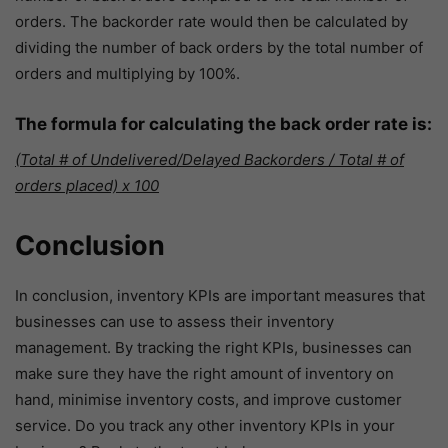
orders. The backorder rate would then be calculated by
dividing the number of back orders by the total number of
orders and multiplying by 100%.
The formula for calculating the back order rate is:
(Total # of Undelivered/Delayed Backorders / Total # of
orders placed) x 100
Conclusion
In conclusion, inventory KPIs are important measures that
businesses can use to assess their inventory
management. By tracking the right KPIs, businesses can
make sure they have the right amount of inventory on
hand, minimise inventory costs, and improve customer
service. Do you track any other inventory KPIs in your