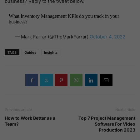
business? Reply to the tweet below.
What Inventory Management KPIs do you track in your
business?
— Mark Farrar (@TheMarkFarrar)
October 4, 2022
TAGS
Guides
Insights
Previous article
Next article
How to Work Better as a
Top 7 Project Management
Team?
Software For Video
Production 2023