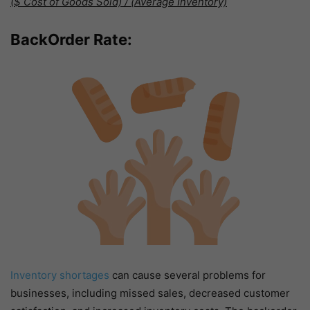
($ Cost of Goods Sold) / (Average Inventory)
BackOrder Rate:
Inventory shortages
can cause several problems for
businesses, including missed sales, decreased customer