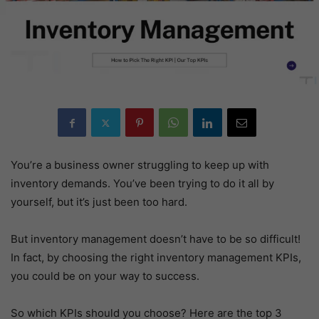
You’re a business owner struggling to keep up with
inventory demands. You’ve been trying to do it all by
yourself, but it’s just been too hard.
But inventory management doesn’t have to be so difficult!
In fact, by choosing the right inventory management KPIs,
you could be on your way to success.
So which KPIs should you choose? Here are the top 3