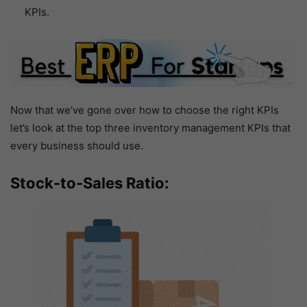
KPIs.
Now that we’ve gone over how to choose the right KPIs
let’s look at the top three inventory management KPIs that
every business should use.
Stock-to-Sales Ratio: