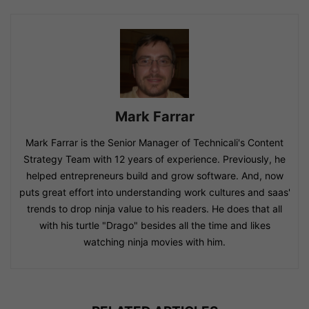
Mark Farrar
Mark Farrar is the Senior Manager of Technicali's Content
Strategy Team with 12 years of experience. Previously, he
helped entrepreneurs build and grow software. And, now
puts great effort into understanding work cultures and saas'
trends to drop ninja value to his readers. He does that all
with his turtle "Drago" besides all the time and likes
watching ninja movies with him.