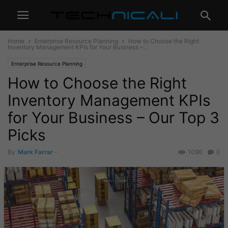
Home
Enterprise Resource Planning
How to Choose the Right
Inventory Management KPIs for Your Business –...
Enterprise Resource Planning
How to Choose the Right
Inventory Management KPIs
for Your Business – Our Top 3
Picks
By
Mark Farrar
-
1090
0