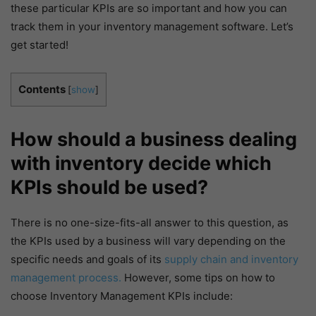
these particular KPIs are so important and how you can
track them in your inventory management software. Let’s
get started!
Contents
[
show
]
How should a business dealing
with inventory decide which
KPIs should be used?
There is no one-size-fits-all answer to this question, as
the KPIs used by a business will vary depending on the
specific needs and goals of its
supply chain and inventory
management process.
However, some tips on how to
choose Inventory Management KPIs include: