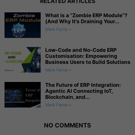
RELATED ARTICLES
What is a “Zombie ERP Module”?
(And Why It’s Draining Your...
Mark Farrar
-
Low-Code and No-Code ERP
Customisation: Empowering
Business Users to Build Solutions
Mark Farrar
-
The Future of ERP Integration:
Agentic AI Connecting IoT,
Blockchain, and...
Mark Farrar
-
NO COMMENTS