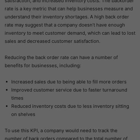
satisfaction, and increased inventory costs. The backorder
rate is a key metric that can help businesses measure and
understand their inventory shortages. A high back order
rate may suggest that a company doesn’t have enough
inventory to meet customer demand, which can lead to lost
sales and decreased customer satisfaction.
Reducing the back order rate can have a number of
benefits for businesses, including:
Increased sales due to being able to fill more orders
Improved customer service due to faster turnaround
times
Reduced inventory costs due to less inventory sitting
on shelves
To use this KPI, a company would need to track the
number of back orders compared to the total number of