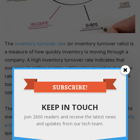
The
inventory turnover rate
(or inventory turnover ratio) is
a measure of how quickly inventory is moving through a
company. A high inventory turnover rate indicates that
inventory is selling quickly, while a low inventory turnover
rate might suggest that inventory is sitting on shelves for
too long. This metric can be used to assess whether a
company has the right amount of inventory on hand.
KEEP IN TOUCH
The inventory turnover rate is an important metric in right
inventory management because it indicates
how efficiently
Join
2600
readers and receive the latest news
and updates from our tech team.
a company is using its inventory
; it’s a measure of how
quickly inventory is moving through a company.