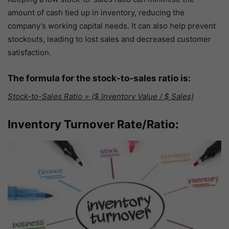
amount of cash tied up in inventory, reducing the
company’s working capital needs. It can also help prevent
stockouts, leading to lost sales and decreased customer
satisfaction.
The formula for the stock-to-sales ratio is:
Stock-to-Sales Ratio = ($ Inventory Value / $ Sales)
Inventory Turnover Rate/Ratio: