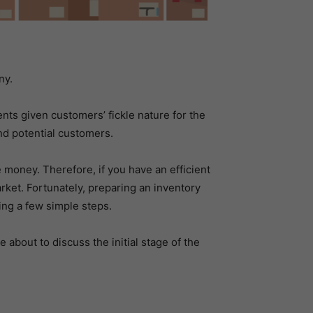
ny.
nts given customers’ fickle nature for the
nd potential customers.
 money. Therefore, if you have an efficient
ket. Fortunately, preparing an inventory
ing a few simple steps.
 about to discuss the initial stage of the