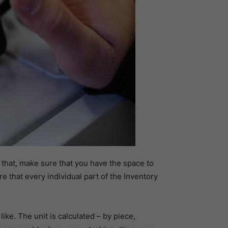
e that, make sure that you have the space to
e that every individual part of the Inventory
e. The unit is calculated – by piece,