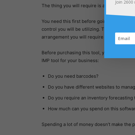
Join
2600
The thing you will require is a system to h
You need this first before going to record an
control you will be utilizing. This will hel
arrangement you will require if you wish to
Before purchasing this tool, you will need 
IMP tool for your business:
Do you need barcodes?
Do you have different websites to mana
Do you require an inventory forecasting 
How much can you spend on this softwa
Spending a lot of money doesn’t make the 