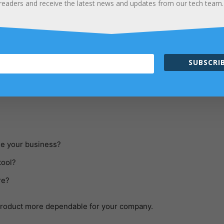
readers and receive the latest news and updates from our tech team.
andle and maintain your company’s data or information.
ything in a significant way. Additionally, we can state that it is
p in improving and controlling your inventory. An Inventory Mana
 have anything more satisfying than an imperfect idea of what’s
SUBSCRIB
to figure out how compact you require your system to be. Consid
ge your business?
tool?
re?
product more dependable for your company.