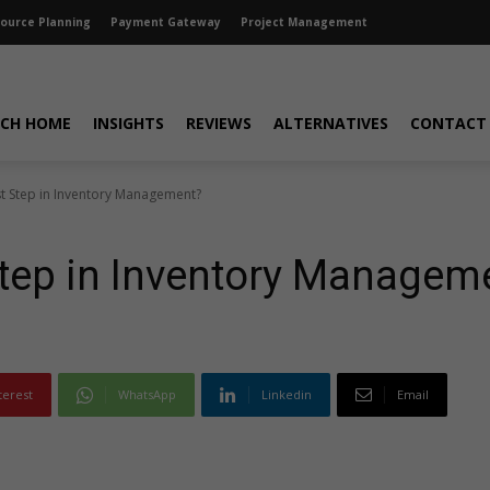
source Planning
Payment Gateway
Project Management
CH HOME
INSIGHTS
REVIEWS
ALTERNATIVES
CONTACT
rst Step in Inventory Management?
 Step in Inventory Managem
terest
WhatsApp
Linkedin
Email