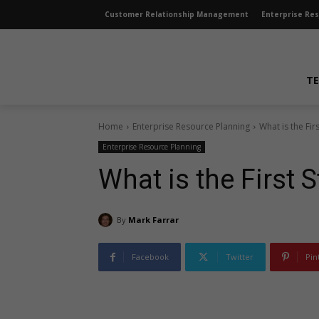
Customer Relationship Management
Enterprise Re
TE
Home
Enterprise Resource Planning
What is the Fi
Enterprise Resource Planning
What is the First
By
Mark Farrar
Facebook
Twitter
Pin