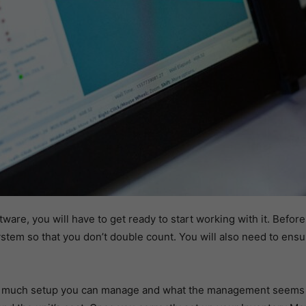
are, you will have to get ready to start working with it. Befor
system so that you don’t double count. You will also need to ensur
 much setup you can manage and what the management seems lik