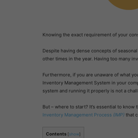
Knowing the exact requirement of your con
Despite having dense concepts of seasonal m
other times in the year. Having too many in
Furthermore, if you are unaware of what you 
Inventory Management System in your company
system and running it properly is not a cha
But – where to start? It’s essential to know 
Inventory Management Process
(IMP)
that c
Contents
[
show
]