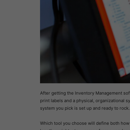
After getting the Inventory Management softw
print labels and a physical, organizational 
system you pick is set up and ready to rock.
Which tool you choose will define both how