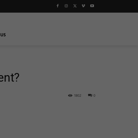
 US
ent?
1802
0