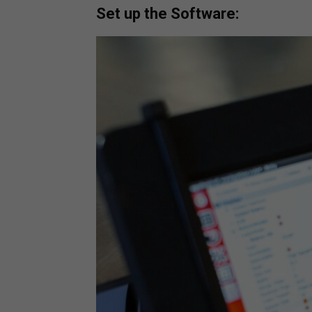
Set up the Software: