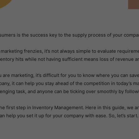
sumers is the success key to the supply process of your compa
arketing frenzies, it’s not always simple to evaluate requireme
ventory hits while not having sufficient means loss of revenue a
are marketing, it’s difficult for you to know where you can save
, it can help you stay ahead of the competition in today’s mar
llenging task, and anyone can be ticking over smoothly by follow
the first step in Inventory Management. Here in this guide, we are
an help you set it up for your company with ease. So, let’s start.