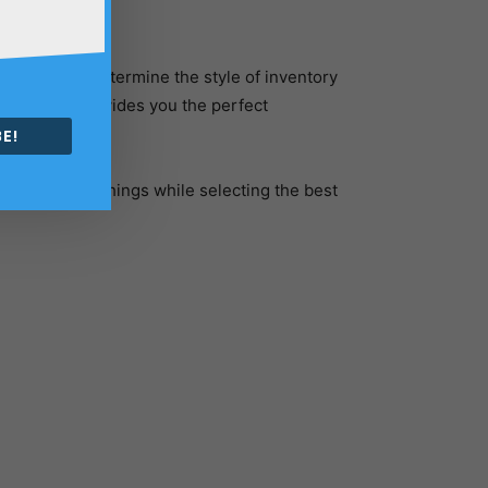
 necessary to determine the style of inventory
gement tool provides you the perfect
 on-hand.
E!
er the below things while selecting the best