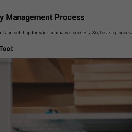
tory Management Process
ol and set it up for your company’s success. So, have a glance 
Tool: