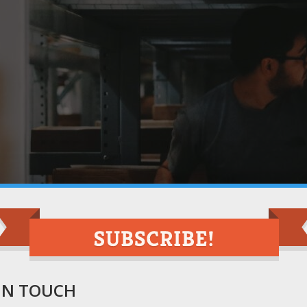
 IN TOUCH