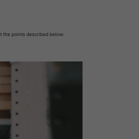
at the points described below: