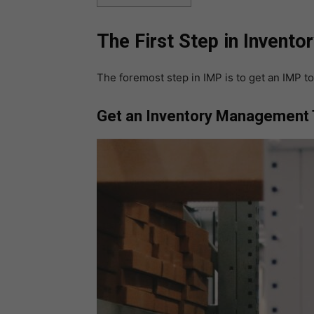
The First Step in Inven
The foremost step in IMP is to get an IMP to
Get an Inventory Management 