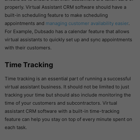
properly. Virtual Assistant CRM software should have a
built-in scheduling feature to make scheduling
appointments and
managing customer availability easier
.
For Example, Dubsado has a calendar feature that allows
virtual assistants to quickly set up and sync appointments
with their customers.
Time Tracking
Time tracking is an essential part of running a successful
virtual assistant business. It should not be limited to just
tracking your time but should also include monitoring the
time of your customers and subcontractors. Virtual
assistant CRM software with a built-in time-tracking
feature can help you stay on top of every minute spent on
each task.