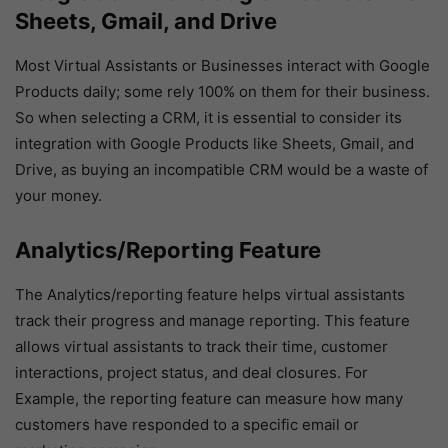
Sheets, Gmail, and Drive
Most Virtual Assistants or Businesses interact with Google
Products daily; some rely 100% on them for their business.
So when selecting a CRM, it is essential to consider its
integration with Google Products like Sheets, Gmail, and
Drive, as buying an incompatible CRM would be a waste of
your money.
Analytics/Reporting Feature
The Analytics/reporting feature helps virtual assistants
track their progress and manage reporting. This feature
allows virtual assistants to track their time, customer
interactions, project status, and deal closures. For
Example, the reporting feature can measure how many
customers have responded to a specific email or