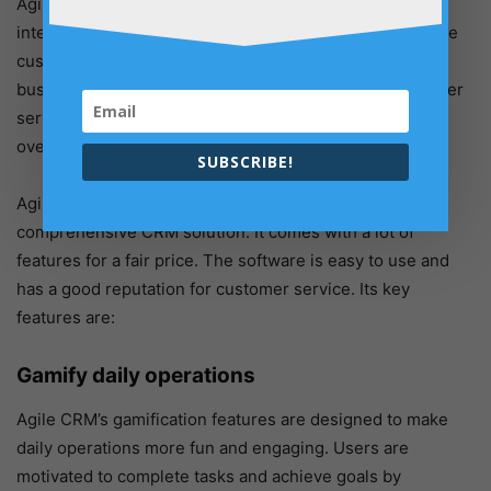
Agile CRM enables businesses to track customer
interactions better, manage customer data, and automate
customer-facing processes. Agile CRM also provides
businesses with powerful marketing, sales, and customer
service tools, which helps companies to improve their
overall customer experience.
SUBSCRIBE!
Agile CRM is a good choice for businesses that need a
comprehensive CRM solution. It comes with a lot of
features for a fair price. The software is easy to use and
has a good reputation for customer service. Its key
features are:
Gamify daily operations
Agile CRM’s gamification features are designed to make
daily operations more fun and engaging. Users are
motivated to complete tasks and achieve goals by