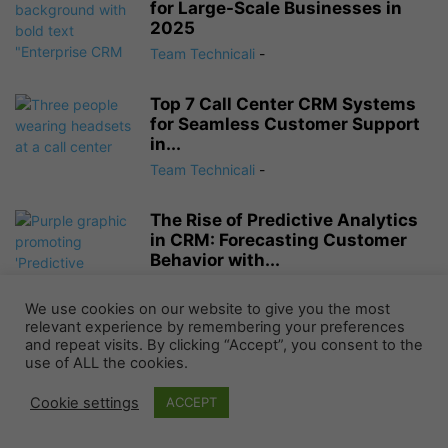
for Large-Scale Businesses in
2025
Team Technicali
-
Top 7 Call Center CRM Systems
for Seamless Customer Support
in...
Team Technicali
-
The Rise of Predictive Analytics
in CRM: Forecasting Customer
Behavior with...
Team Technicali
-
We use cookies on our website to give you the most
relevant experience by remembering your preferences
and repeat visits. By clicking “Accept”, you consent to the
NO COMMENTS
use of ALL the cookies.
LEAVE A REPLY
Cookie settings
ACCEPT