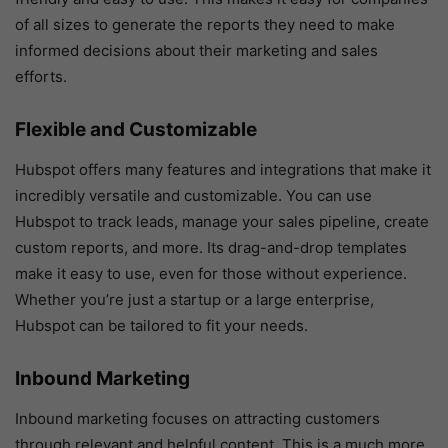
of all sizes to generate the reports they need to make
informed decisions about their marketing and sales
efforts.
Flexible and Customizable
Hubspot offers many features and integrations that make it
incredibly versatile and customizable. You can use
Hubspot to track leads, manage your sales pipeline, create
custom reports, and more. Its drag-and-drop templates
make it easy to use, even for those without experience.
Whether you’re just a startup or a large enterprise,
Hubspot can be tailored to fit your needs.
Inbound Marketing
Inbound marketing focuses on attracting customers
through relevant and helpful content. This is a much more