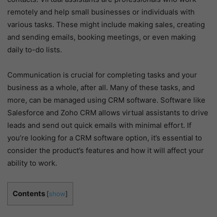
remotely and help small businesses or individuals with
various tasks. These might include making sales, creating
and sending emails, booking meetings, or even making
daily to-do lists.
Communication is crucial for completing tasks and your
business as a whole, after all. Many of these tasks, and
more, can be managed using CRM software. Software like
Salesforce and Zoho CRM allows virtual assistants to drive
leads and send out quick emails with minimal effort. If
you’re looking for a CRM software option, it’s essential to
consider the product’s features and how it will affect your
ability to work.
Contents
[
show
]