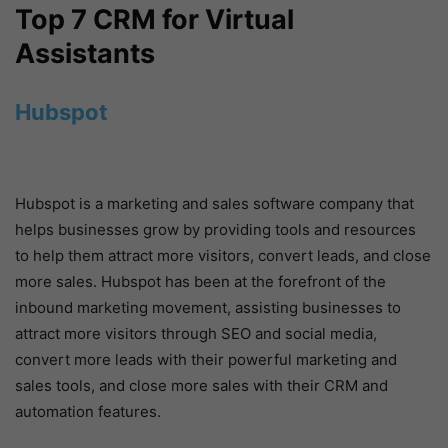
Top 7 CRM for Virtual
Assistants
Hubspot
Hubspot is a marketing and sales software company that
helps businesses grow by providing tools and resources
to help them attract more visitors, convert leads, and close
more sales. Hubspot has been at the forefront of the
inbound marketing movement, assisting businesses to
attract more visitors through SEO and social media,
convert more leads with their powerful marketing and
sales tools, and close more sales with their CRM and
automation features.