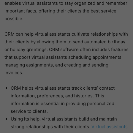
enables virtual assistants to stay organized and remember
important facts, offering their clients the best service
possible.
CRM can help virtual assistants cultivate relationships with
their clients by allowing them to send automated birthday
or holiday greetings. CRM software often includes features
that support virtual assistants scheduling appointments,
managing assignments, and creating and sending
invoices.
CRM helps virtual assistants track clients’ contact
information, preferences, and histories. This
information is essential in providing personalized
service to clients.
Using its help, virtual assistants build and maintain
strong relationships with their clients.
Virtual assistants