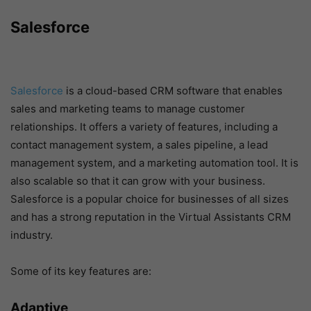
Salesforce
Salesforce
is a cloud-based CRM software that enables
sales and marketing teams to manage customer
relationships. It offers a variety of features, including a
contact management system, a sales pipeline, a lead
management system, and a marketing automation tool. It is
also scalable so that it can grow with your business.
Salesforce is a popular choice for businesses of all sizes
and has a strong reputation in the Virtual Assistants CRM
industry.
Some of its key features are:
Adaptive