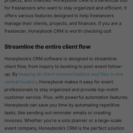
projects, and finances. Honeybook CRM is a beneficial tool
for freelancers who want to stay organized and efficient. It
offers various features designed to help freelancers
manage their clients, projects, and finances. If you are a
freelancer, Honeybook CRM is worth checking out!
Streamline the entire client flow
Honeybook’s CRM software is designed to streamline
client flow, from inquiry to booking to post-event follow-
up. By
keeping all client communications and files in one
central location
, Honeybook makes it easy for event
professionals to stay organized and provide top-notch
customer service. Plus, with powerful automation features,
Honeybook can save you time by automating repetitive
tasks, like sending out reminder emails or creating
invoices. Whether you’re a solo planner or a large-scale
event company, Honeybook’s CRM is the perfect solution