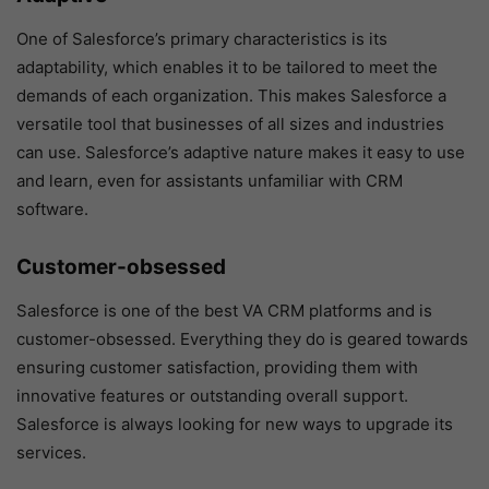
One of Salesforce’s primary characteristics is its
adaptability, which enables it to be tailored to meet the
demands of each organization. This makes Salesforce a
versatile tool that businesses of all sizes and industries
can use. Salesforce’s adaptive nature makes it easy to use
and learn, even for assistants unfamiliar with CRM
software.
Customer-obsessed
Salesforce is one of the best VA CRM platforms and is
customer-obsessed. Everything they do is geared towards
ensuring customer satisfaction, providing them with
innovative features or outstanding overall support.
Salesforce is always looking for new ways to upgrade its
services.