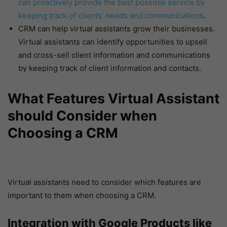
can proactively provide the best possible service by
keeping track of clients’ needs and communications
.
CRM can help virtual assistants grow their businesses.
Virtual assistants can identify opportunities to upsell
and cross-sell client information and communications
by keeping track of client information and contacts.
What Features Virtual Assistant
should Consider when
Choosing a CRM
Virtual assistants need to consider which features are
important to them when choosing a CRM.
Integration with Google Products like