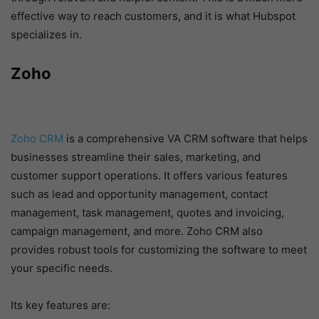
effective way to reach customers, and it is what Hubspot
specializes in.
Zoho
Zoho CRM
is a comprehensive VA CRM software that helps
businesses streamline their sales, marketing, and
customer support operations. It offers various features
such as lead and opportunity management, contact
management, task management, quotes and invoicing,
campaign management, and more. Zoho CRM also
provides robust tools for customizing the software to meet
your specific needs.
Its key features are: