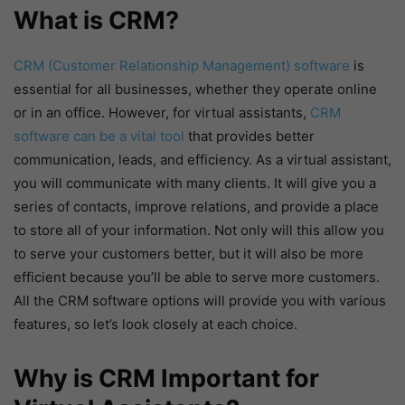
What is CRM?
CRM (Customer Relationship Management) software
is
essential for all businesses, whether they operate online
or in an office. However, for virtual assistants,
CRM
software can be a vital tool
that provides better
communication, leads, and efficiency. As a virtual assistant,
you will communicate with many clients. It will give you a
series of contacts, improve relations, and provide a place
to store all of your information. Not only will this allow you
to serve your customers better, but it will also be more
efficient because you’ll be able to serve more customers.
All the CRM software options will provide you with various
features, so let’s look closely at each choice.
Why is CRM Important for