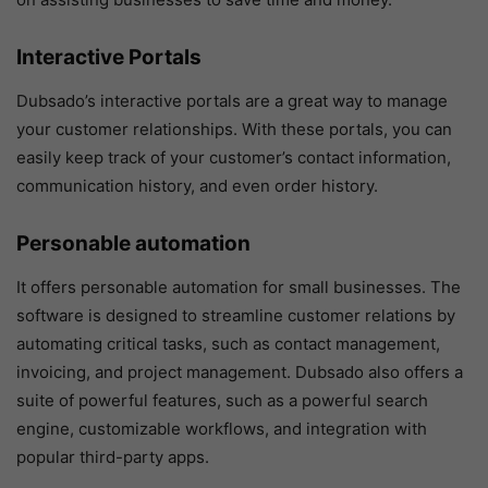
Interactive Portals
Dubsado’s interactive portals are a great way to manage
your customer relationships. With these portals, you can
easily keep track of your customer’s contact information,
communication history, and even order history.
Personable automation
It offers personable automation for small businesses. The
software is designed to streamline customer relations by
automating critical tasks, such as contact management,
invoicing, and project management. Dubsado also offers a
suite of powerful features, such as a powerful search
engine, customizable workflows, and integration with
popular third-party apps.