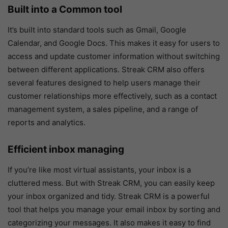
Built into a Common tool
It’s built into standard tools such as Gmail, Google
Calendar, and Google Docs. This makes it easy for users to
access and update customer information without switching
between different applications. Streak CRM also offers
several features designed to help users manage their
customer relationships more effectively, such as a contact
management system, a sales pipeline, and a range of
reports and analytics.
Efficient inbox managing
If you’re like most virtual assistants, your inbox is a
cluttered mess. But with Streak CRM, you can easily keep
your inbox organized and tidy. Streak CRM is a powerful
tool that helps you manage your email inbox by sorting and
categorizing your messages. It also makes it easy to find