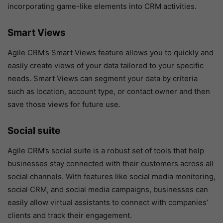
incorporating game-like elements into CRM activities.
Smart Views
Agile CRM’s Smart Views feature allows you to quickly and
easily create views of your data tailored to your specific
needs. Smart Views can segment your data by criteria
such as location, account type, or contact owner and then
save those views for future use.
Social suite
Agile CRM’s social suite is a robust set of tools that help
businesses stay connected with their customers across all
social channels. With features like social media monitoring,
social CRM, and social media campaigns, businesses can
easily allow virtual assistants to connect with companies’
clients and track their engagement.