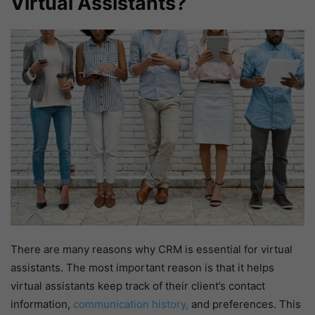
Virtual Assistants?
There are many reasons why CRM is essential for virtual
assistants. The most important reason is that it helps
virtual assistants keep track of their client’s contact
information,
communication history,
and preferences. This