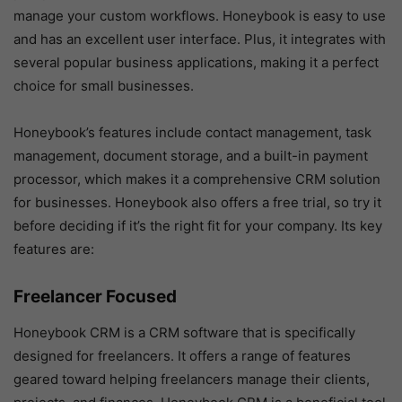
manage your custom workflows. Honeybook is easy to use
and has an excellent user interface. Plus, it integrates with
several popular business applications, making it a perfect
choice for small businesses.
Honeybook’s features include contact management, task
management, document storage, and a built-in payment
processor, which makes it a comprehensive CRM solution
for businesses. Honeybook also offers a free trial, so try it
before deciding if it’s the right fit for your company. Its key
features are:
Freelancer Focused
Honeybook CRM is a CRM software that is specifically
designed for freelancers. It offers a range of features
geared toward helping freelancers manage their clients,