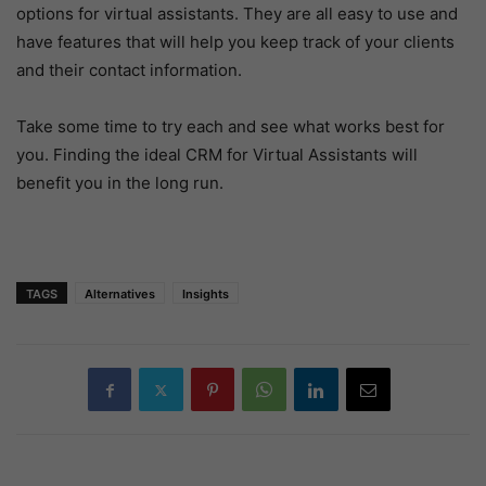
options for virtual assistants. They are all easy to use and
have features that will help you keep track of your clients
and their contact information.
Take some time to try each and see what works best for
you. Finding the ideal CRM for Virtual Assistants will
benefit you in the long run.
TAGS
Alternatives
Insights