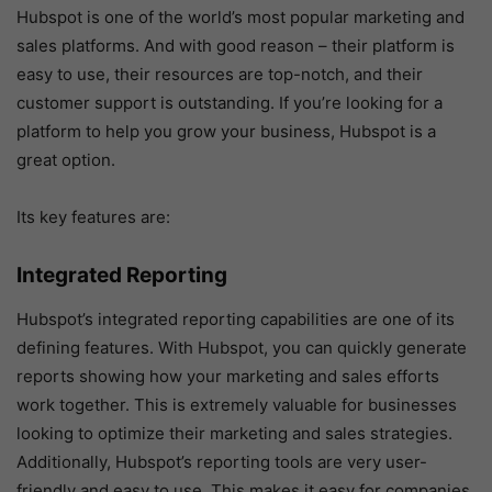
Hubspot is one of the world’s most popular marketing and
sales platforms. And with good reason – their platform is
easy to use, their resources are top-notch, and their
customer support is outstanding. If you’re looking for a
platform to help you grow your business, Hubspot is a
great option.
Its key features are:
Integrated Reporting
Hubspot’s integrated reporting capabilities are one of its
defining features. With Hubspot, you can quickly generate
reports showing how your marketing and sales efforts
work together. This is extremely valuable for businesses
looking to optimize their marketing and sales strategies.
Additionally, Hubspot’s reporting tools are very user-
friendly and easy to use. This makes it easy for companies