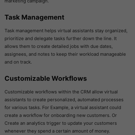
marketing campaign.
Task Management
Task management helps virtual assistants stay organized,
prioritize and delegate tasks further down the line. It
allows them to create detailed jobs with due dates,
assignees, and notes to keep their workload manageable
and on track.
Customizable Workflows
Customizable workflows within the CRM allow virtual
assistants to create personalized, automated processes
for various tasks. For Example, a virtual assistant could
create a workflow for onboarding new customers. Or
Create an analytics trigger to update your customers
whenever they spend a certain amount of money.