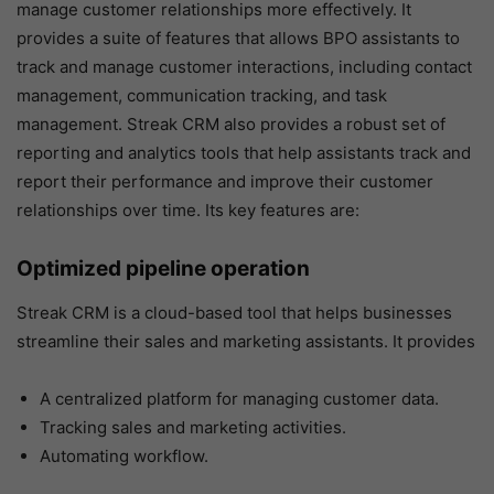
manage customer relationships more effectively. It
provides a suite of features that allows BPO assistants to
track and manage customer interactions, including contact
management, communication tracking, and task
management. Streak CRM also provides a robust set of
reporting and analytics tools that help assistants track and
report their performance and improve their customer
relationships over time. Its key features are:
Optimized pipeline operation
Streak CRM is a cloud-based tool that helps businesses
streamline their sales and marketing assistants. It provides
A centralized platform for managing customer data.
Tracking sales and marketing activities.
Automating workflow.