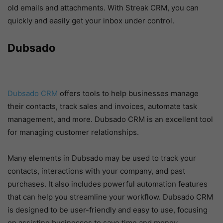
old emails and attachments. With Streak CRM, you can
quickly and easily get your inbox under control.
Dubsado
Dubsado CRM
offers tools to help businesses manage
their contacts, track sales and invoices, automate task
management, and more. Dubsado CRM is an excellent tool
for managing customer relationships.
Many elements in Dubsado may be used to track your
contacts, interactions with your company, and past
purchases. It also includes powerful automation features
that can help you streamline your workflow. Dubsado CRM
is designed to be user-friendly and easy to use, focusing
on assisting businesses to save time and money.