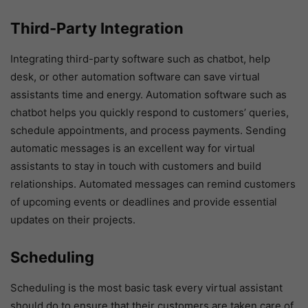
Third-Party Integration
Integrating third-party software such as chatbot, help
desk, or other automation software can save virtual
assistants time and energy. Automation software such as
chatbot helps you quickly respond to customers’ queries,
schedule appointments, and process payments. Sending
automatic messages is an excellent way for virtual
assistants to stay in touch with customers and build
relationships. Automated messages can remind customers
of upcoming events or deadlines and provide essential
updates on their projects.
Scheduling
Scheduling is the most basic task every virtual assistant
should do to ensure that their customers are taken care of