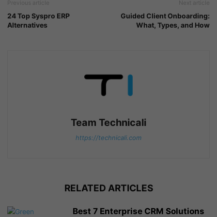
Previous article
Next article
24 Top Syspro ERP
Guided Client Onboarding:
Alternatives
What, Types, and How
Team Technicali
https://technicali.com
RELATED ARTICLES
Best 7 Enterprise CRM Solutions