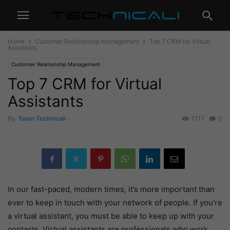
Home
Customer Relationship Management
Top 7 CRM for Virtual
Assistants
Customer Relationship Management
Top 7 CRM for Virtual
Assistants
By
Team Technicali
-
1117
0
In our fast-paced, modern times, it’s more important than
ever to keep in touch with your network of people. If you’re
a virtual assistant, you must be able to keep up with your
contacts. Virtual assistants are professionals who work