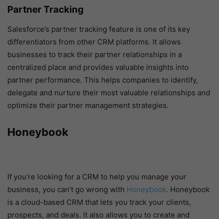
Partner Tracking
Salesforce’s partner tracking feature is one of its key
differentiators from other CRM platforms. It allows
businesses to track their partner relationships in a
centralized place and provides valuable insights into
partner performance. This helps companies to identify,
delegate and nurture their most valuable relationships and
optimize their partner management strategies.
Honeybook
If you’re looking for a CRM to help you manage your
business, you can’t go wrong with
Honeybook
. Honeybook
is a cloud-based CRM that lets you track your clients,
prospects, and deals. It also allows you to create and