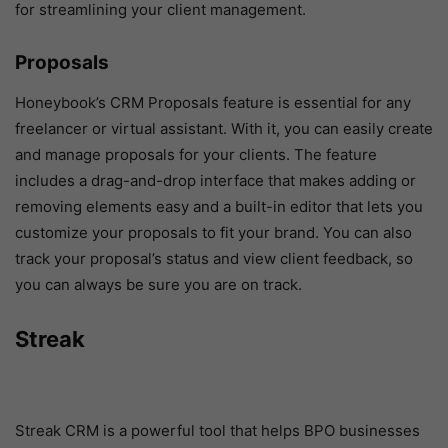
for streamlining your client management.
Proposals
Honeybook’s CRM Proposals feature is essential for any
freelancer or virtual assistant. With it, you can easily create
and manage proposals for your clients. The feature
includes a drag-and-drop interface that makes adding or
removing elements easy and a built-in editor that lets you
customize your proposals to fit your brand. You can also
track your proposal’s status and view client feedback, so
you can always be sure you are on track.
Streak
Streak CRM is a powerful tool that helps BPO businesses