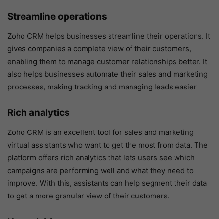
Streamline operations
Zoho CRM helps businesses streamline their operations. It
gives companies a complete view of their customers,
enabling them to manage customer relationships better. It
also helps businesses automate their sales and marketing
processes, making tracking and managing leads easier.
Rich analytics
Zoho CRM is an excellent tool for sales and marketing
virtual assistants who want to get the most from data. The
platform offers rich analytics that lets users see which
campaigns are performing well and what they need to
improve. With this, assistants can help segment their data
to get a more granular view of their customers.