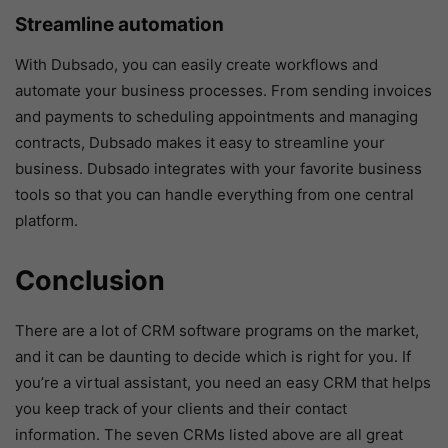
Streamline automation
With Dubsado, you can easily create workflows and
automate your business processes. From sending invoices
and payments to scheduling appointments and managing
contracts, Dubsado makes it easy to streamline your
business. Dubsado integrates with your favorite business
tools so that you can handle everything from one central
platform.
Conclusion
There are a lot of CRM software programs on the market,
and it can be daunting to decide which is right for you. If
you’re a virtual assistant, you need an easy CRM that helps
you keep track of your clients and their contact
information. The seven CRMs listed above are all great