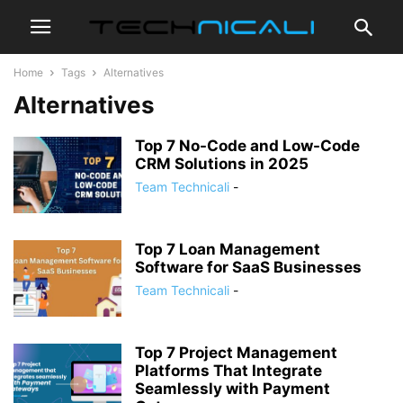
Home
Tags
Alternatives
Alternatives
Top 7 No-Code and Low-Code
CRM Solutions in 2025
Team Technicali
-
Top 7 Loan Management
Software for SaaS Businesses
Team Technicali
-
Top 7 Project Management
Platforms That Integrate
Seamlessly with Payment