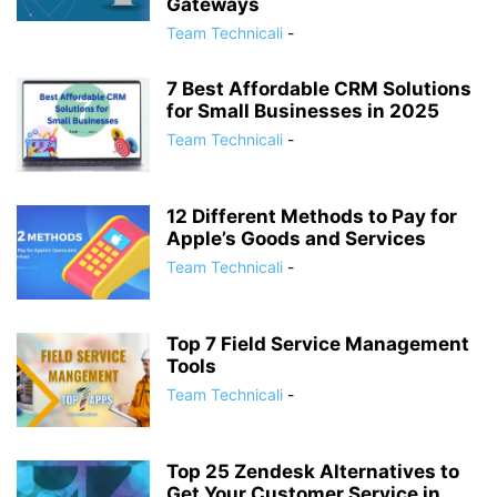
Gateways
Team Technicali
-
7 Best Affordable CRM Solutions
for Small Businesses in 2025
Team Technicali
-
12 Different Methods to Pay for
Apple’s Goods and Services
Team Technicali
-
Top 7 Field Service Management
Tools
Team Technicali
-
Top 25 Zendesk Alternatives to
Get Your Customer Service in