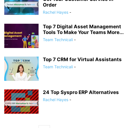
Order
Rachel Hayes
-
Top 7 Digital Asset Management
Tools To Make Your Teams More...
Team Technicali
-
Top 7 CRM for Virtual Assistants
Team Technicali
-
24 Top Syspro ERP Alternatives
Rachel Hayes
-