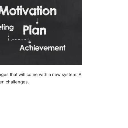
ges that will come with a new system. A
en challenges.