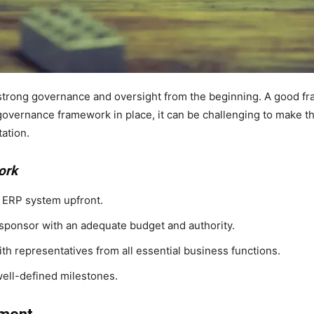
trong governance and oversight from the beginning. A good fra
 governance framework in place, it can be challenging to make th
ation.
ork
e ERP system upfront.
 sponsor with an adequate budget and authority.
h representatives from all essential business functions.
well-defined milestones.