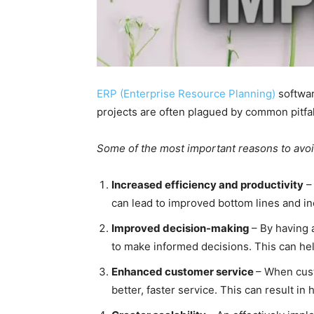
ERP (Enterprise Resource Planning)
softwar
projects are often plagued by common pitfalls
Some of the most important reasons to avoid
Increased efficiency and productivity
– 
can lead to improved bottom lines and i
Improved decision-making
– By having 
to make informed decisions. This can hel
Enhanced customer service
– When cust
better, faster service. This can result i