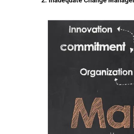
2. Inadequate Change Manag