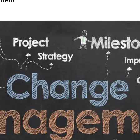
ement