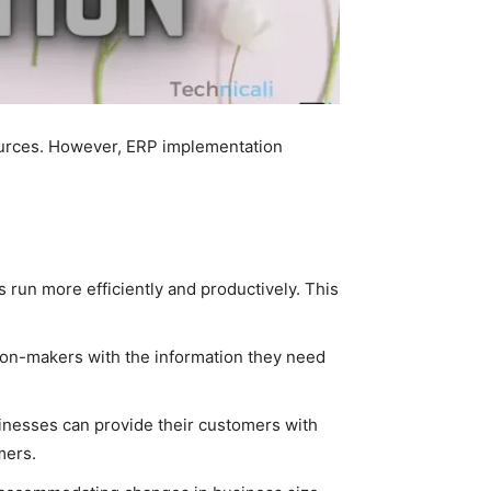
ources. However, ERP implementation
run more efficiently and productively. This
sion-makers with the information they need
inesses can provide their customers with
mers.