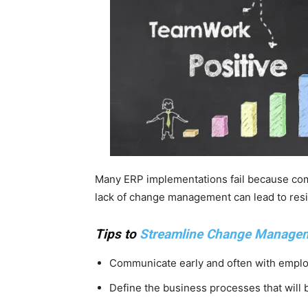
Many ERP implementations fail because com
lack of change management can lead to resi
Tips to
Streamline Change Manage
Communicate early and often with emplo
Define the business processes that will