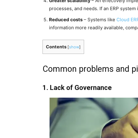
Greater scalability
– An effectively imp
processes, and needs. If an ERP system i
Reduced costs
– Systems like
Cloud ER
information more readily available, com
Contents
[
show
]
Common problems and pitf
1. Lack of Governance