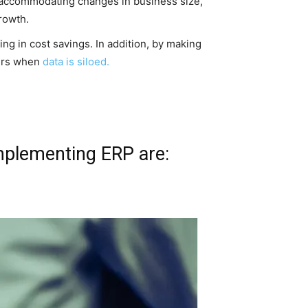
 accommodating changes in business size,
rowth.
g in cost savings. In addition, by making
curs when
data is siloed.
mplementing ERP are: