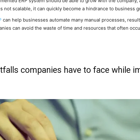
lemented ERP system should be able to grow with the company,
s not scalable, it can quickly become a hindrance to business g
P
can help businesses automate many manual processes, resultin
panies can avoid the waste of time and resources that often oc
alls companies have to face while i