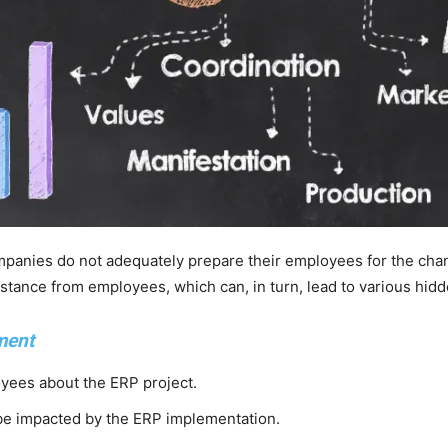
panies do not adequately prepare their employees for the chan
stance from employees, which can, in turn, lead to various hidd
ment
yees about the ERP project.
 be impacted by the ERP implementation.