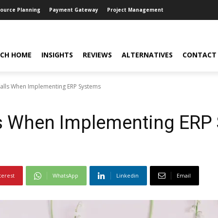
source Planning
Payment Gateway
Project Management
CH HOME
INSIGHTS
REVIEWS
ALTERNATIVES
CONTACT
alls When Implementing ERP Systems
s When Implementing ERP
terest
WhatsApp
Linkedin
Email