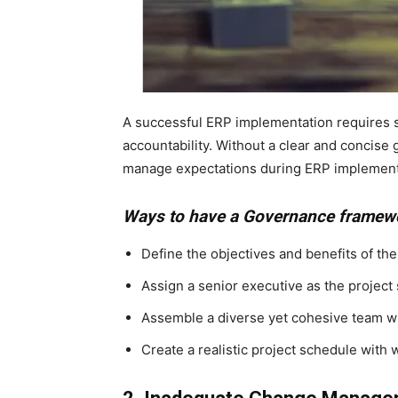
A successful ERP implementation requires s
accountability. Without a clear and concise
manage expectations during ERP implement
Ways to have a Governance framew
Define the objectives and benefits of th
Assign a senior executive as the project
Assemble a diverse yet cohesive team wit
Create a realistic project schedule with 