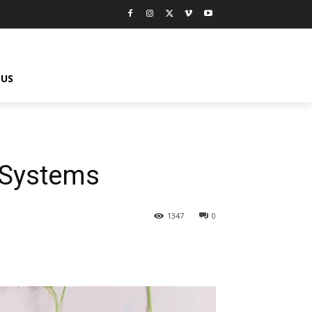
 US
 Systems
1347
0