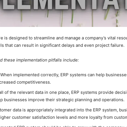
e is designed to streamline and manage a company’s vital res
 that can result in significant delays and even project failure.
 these implementation pitfalls include:
When implemented correctly, ERP systems can help businesses 
ncreased competitiveness.
all of the relevant data in one place, ERP systems provide deci
p businesses improve their strategic planning and operations.
omer data is appropriately integrated into the ERP system, bus
n higher customer satisfaction levels and more loyalty from custo