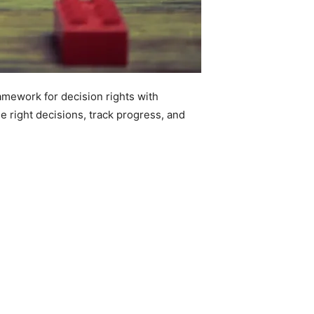
mework for decision rights with
e right decisions, track progress, and