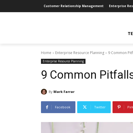
Customer Relationship Management
Enterprise Re
TE
Home
Enterprise Resource Planning
9 Common Pitf
Enterprise Resource Planning
9 Common Pitfall
By
Mark Farrar
Facebook
Twitter
Pin