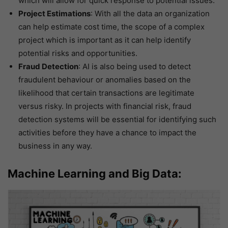
which will allow for quick response to potential issues.
Project Estimations
: With all the data an organization
can help estimate cost time, the scope of a complex
project which is important as it can help identify
potential risks and opportunities.
Fraud Detection
: AI is also being used to detect
fraudulent behaviour or anomalies based on the
likelihood that certain transactions are legitimate
versus risky. In projects with financial risk, fraud
detection systems will be essential for identifying such
activities before they have a chance to impact the
business in any way.
Machine Learning and Big Data: