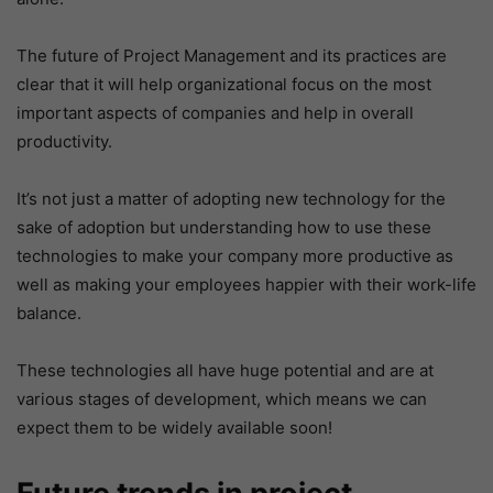
The future of Project Management and its practices are
clear that it will help organizational focus on the most
important aspects of companies and help in overall
productivity.
It’s not just a matter of adopting new technology for the
sake of adoption but understanding how to use these
technologies to make your company more productive as
well as making your employees happier with their work-life
balance.
These technologies all have huge potential and are at
various stages of development, which means we can
expect them to be widely available soon!