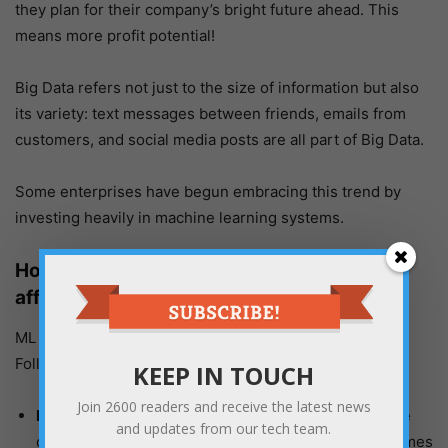
they plan for their company’s bright future ahead. This
means more profit potential!
Big Data refers not just to the size of information but also
its variety: text messages between friends, emails from
customers, and social media posts are all part of Big Data.
Some enterprises have begun embracing this trend by
investing heavily in machine learning systems.
How Big Data and Machine Learning will
affect Project Management?
ML and Big Data will affect Project Management in the
Following Ways:
KEEP IN TOUCH
Join
2600
readers and receive the latest news
Planning:
With Big data in the picture, Planning while
and updates from our tech team.
considering past mistakes learned by machine becomes