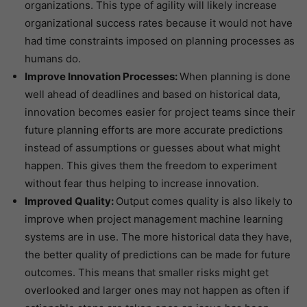
organizations. This type of agility will likely increase
organizational success rates because it would not have
had time constraints imposed on planning processes as
humans do.
Improve Innovation Processes:
When planning is done
well ahead of deadlines and based on historical data,
innovation becomes easier for project teams since their
future planning efforts are more accurate predictions
instead of assumptions or guesses about what might
happen. This gives them the freedom to experiment
without fear thus helping to increase innovation.
Improved Quality:
Output comes quality is also likely to
improve when project management machine learning
systems are in use. The more historical data they have,
the better quality of predictions can be made for future
outcomes. This means that smaller risks might get
overlooked and larger ones may not happen as often if