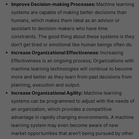
Improve Decision-making Processes:
Machine learning
systems are capable of making better decisions than
humans, which makes them ideal as an advisor or
assistant to decision-makers who have time
constraints. The good thing about these systems is they
don’t get tired or emotional like human beings often do.
Increase Organizational Effectiveness:
Increasing
Effectiveness is an ongoing process; Organizations with
machine learning technologies will continue to become
more and better as they learn from past decisions from
planning, execution and output.
Increase Organizational Agility:
Machine learning
systems can be programmed to adjust with the needs of
an organization, which provides a competitive
advantage in rapidly changing environments. A machine
learning system may even become aware of new
market opportunities that aren’t being pursued by other