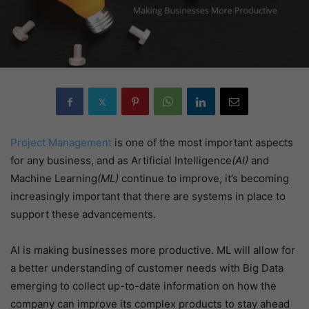
Project Management
is one of the most important aspects
for any business, and as Artificial Intelligence
(AI)
and
Machine Learning
(ML)
continue to improve, it’s becoming
increasingly important that there are systems in place to
support these advancements.
AI is making businesses more productive. ML will allow for
a better understanding of customer needs with Big Data
emerging to collect up-to-date information on how the
company can improve its complex products to stay ahead