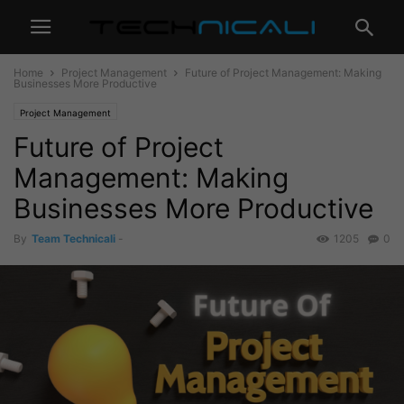
Home
Project Management
Future of Project Management: Making
Businesses More Productive
Project Management
Future of Project
Management: Making
Businesses More Productive
By
Team Technicali
-
1205
0