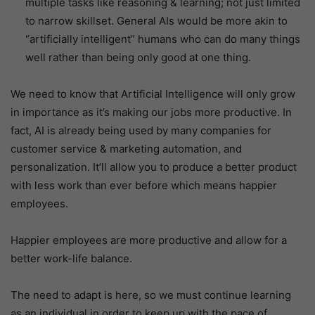
multiple tasks like reasoning & learning; not just limited
to narrow skillset. General AIs would be more akin to
“artificially intelligent” humans who can do many things
well rather than being only good at one thing.
We need to know that Artificial Intelligence will only grow
in importance as it’s making our jobs more productive. In
fact, AI is already being used by many companies for
customer service & marketing automation, and
personalization. It’ll allow you to produce a better product
with less work than ever before which means happier
employees.
Happier employees are more productive and allow for a
better work-life balance.
The need to adapt is here, so we must continue learning
as an individual in order to keep up with the pace of