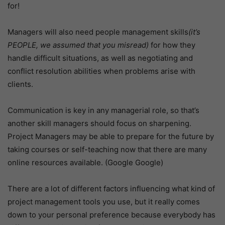
for!
Managers will also need people management skills
(it’s
PEOPLE, we assumed that you misread)
for how they
handle difficult situations, as well as negotiating and
conflict resolution abilities when problems arise with
clients.
Communication is key in any managerial role, so that’s
another skill managers should focus on sharpening.
Project Managers may be able to prepare for the future by
taking courses or self-teaching now that there are many
online resources available. (Google Google)
There are a lot of different factors influencing what kind of
project management tools you use, but it really comes
down to your personal preference because everybody has