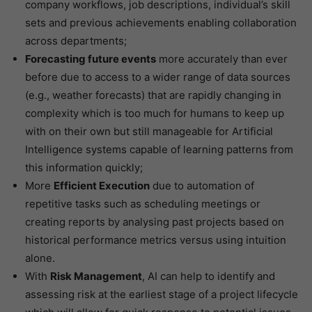
company workflows, job descriptions, individual’s skill
sets and previous achievements enabling collaboration
across departments;
Forecasting future events
more accurately than ever
before due to access to a wider range of data sources
(e.g., weather forecasts) that are rapidly changing in
complexity which is too much for humans to keep up
with on their own but still manageable for Artificial
Intelligence systems capable of learning patterns from
this information quickly;
More
Efficient Execution
due to automation of
repetitive tasks such as scheduling meetings or
creating reports by analysing past projects based on
historical performance metrics versus using intuition
alone.
With
Risk Management
, AI can help to identify and
assessing risk at the earliest stage of a project lifecycle