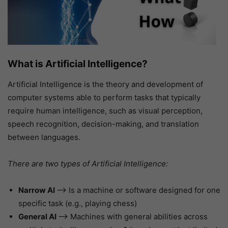
What is Artificial Intelligence?
Artificial Intelligence is the theory and development of
computer systems able to perform tasks that typically
require human intelligence, such as visual perception,
speech recognition, decision-making, and translation
between languages.
There are two types of Artificial Intelligence:
Narrow AI
–> Is a machine or software designed for one
specific task (e.g., playing chess)
General AI
–> Machines with general abilities across