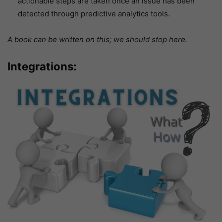
actionable steps are taken once an issue has been
detected through predictive analytics tools.
A book can be written on this; we should stop here.
Integrations: