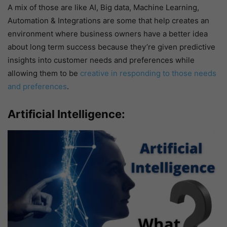
A mix of those are like AI, Big data, Machine Learning,
Automation & Integrations are some that help creates an
environment where business owners have a better idea
about long term success because they’re given predictive
insights into customer needs and preferences while
allowing them to be
creative in responding to those needs
and preferences
.
Artificial Intelligence: