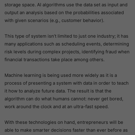
storage space. AI algorithms use the data set as input and
output an analysis based on the probabilities associated
with given scenarios (e.g., customer behavior).
This type of system isn’t limited to just one industry; it has
many applications such as scheduling events, determining
risk levels during complex projects, identifying fraud when
financial transactions take place among others.
Machine learning is being used more widely as it is a
process of presenting a system with data in order to teach
it how to analyze future data. The result is that the
algorithm can do what humans cannot: never get bored,
work around the clock and at an ultra-fast speed.
With these technologies on hand, entrepreneurs will be
able to make smarter decisions faster than ever before as