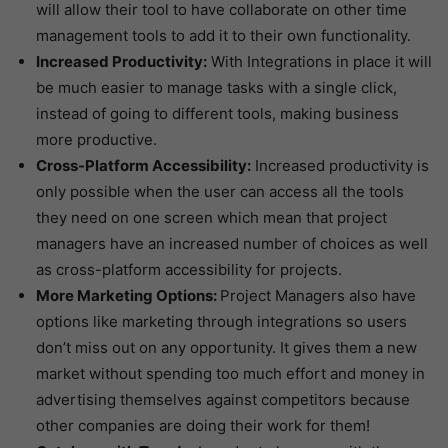
will allow their tool to have collaborate on other time
management tools to add it to their own functionality.
Increased Productivity:
With Integrations in place it will
be much easier to manage tasks with a single click,
instead of going to different tools, making business
more productive.
Cross-Platform Accessibility:
Increased productivity is
only possible when the user can access all the tools
they need on one screen which mean that project
managers have an increased number of choices as well
as cross-platform accessibility for projects.
More Marketing Options:
Project Managers also have
options like marketing through integrations so users
don’t miss out on any opportunity. It gives them a new
market without spending too much effort and money in
advertising themselves against competitors because
other companies are doing their work for them!