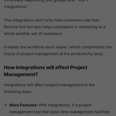
integrations”.
The integrations don’t only help customers use their
favorite tool but also helps companies in marketing to a
whole another set of customers.
It makes the workflow much easier, which compliments the
future of project management at the productivity level.
How integrations will affect Project
Management?
Integrations will affect project management in the
following ways:
More Features:
With Integrations, if a project
management tool that lacks time management facilities