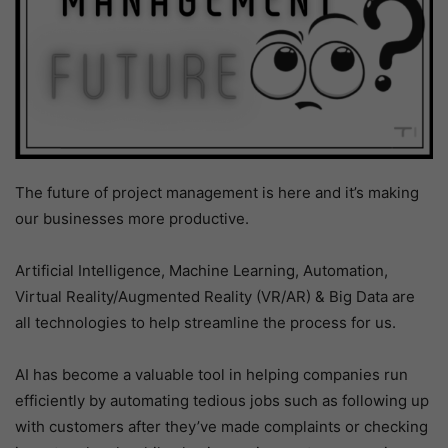
The future of project management is here and it’s making
our businesses more productive.
Artificial Intelligence, Machine Learning, Automation,
Virtual Reality/Augmented Reality (VR/AR) & Big Data are
all technologies to help streamline the process for us.
AI has become a valuable tool in helping companies run
efficiently by automating tedious jobs such as following up
with customers after they’ve made complaints or checking