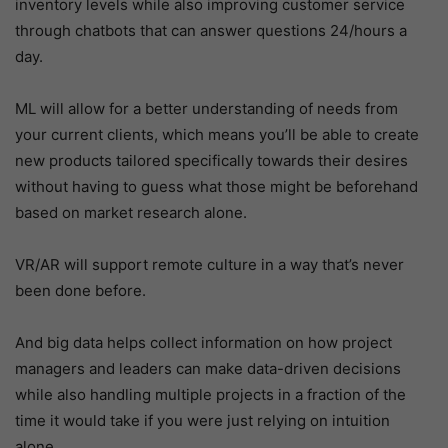
inventory levels while also improving customer service
through chatbots that can answer questions 24/hours a
day.
ML will allow for a better understanding of needs from
your current clients, which means you’ll be able to create
new products tailored specifically towards their desires
without having to guess what those might be beforehand
based on market research alone.
VR/AR will support remote culture in a way that’s never
been done before.
And big data helps collect information on how project
managers and leaders can make data-driven decisions
while also handling multiple projects in a fraction of the
time it would take if you were just relying on intuition
alone.