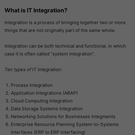
What is IT Integration?
Integration is a process of bringing together two or more
things that are not originally part of the same whole.
Integration can be both technical and functional, in which
case it is often called “system integration”.
Ten types of IT Integration:
Process Integration
Application Integrations (ABAP)
Cloud Computing Integration
Data Storage Systems Integration
Networking Solutions for Businesses Integments
Enterprise Resource Planning System-to-Systems
Interfaces (ERP to ERP interfacing)