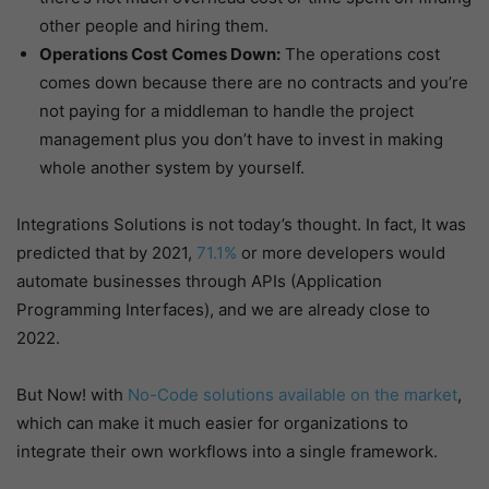
other people and hiring them.
Operations Cost Comes Down:
The operations cost
comes down because there are no contracts and you’re
not paying for a middleman to handle the project
management plus you don’t have to invest in making
whole another system by yourself.
Integrations Solutions is not today’s thought. In fact, It was
predicted that by 2021,
71.1%
or more developers would
automate businesses through APIs (Application
Programming Interfaces), and we are already close to
2022.
But Now! with
No-Code solutions available on the market
,
which can make it much easier for organizations to
integrate their own workflows into a single framework.