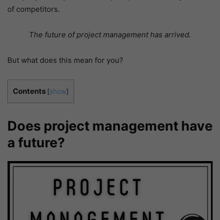
of competitors.
The future of project management has arrived.
But what does this mean for you?
Contents
[
show
]
Does project management have
a future?