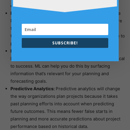
easier.
Forecasting:
Forecasting can be done better because
ML is more accurate and faster in predicting the future
than humans are. It also provides a level of accuracy
that planning cannot provide, so it would make sense to
SUBSCRIBE!
put forecasting at the top of your planning priorities.
Knowledge Management:
In an organization with a
large amount of data, knowledge management is critical
to success. ML can help you do this by surfacing
information that’s relevant for your planning and
forecasting goals.
Predictive Analytics:
Predictive analytics will change
the way organizations plan projects because it takes
past planning efforts into account when predicting
future outcomes. This means fewer false starts in
planning and more accurate predictions about project
performance based on historical data.