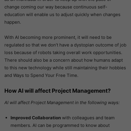
change coming our way because continuous self-
education will enable us to adjust quickly when changes
happen.
With AI becoming more prominent, it will need to be
regulated so that we don’t have a dystopian outcome of job
loss because of robots taking overall work opportunities.
There should also be a concern about how humans adapt
to this new technology while still maintaining their hobbies
and Ways to Spend Your Free Time.
How AI will affect Project Management?
AI will affect Project Management in the following ways:
Improved Collaboration
with colleagues and team
members. AI can be programmed to know about