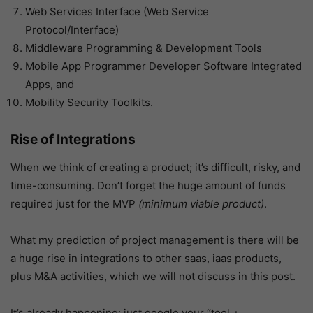
Web Services Interface (Web Service
Protocol/Interface)
Middleware Programming & Development Tools
Mobile App Programmer Developer Software Integrated
Apps, and
Mobility Security Toolkits.
Rise of Integrations
When we think of creating a product; it’s difficult, risky, and
time-consuming. Don’t forget the huge amount of funds
required just for the MVP
(minimum viable product)
.
What my prediction of project management is there will be
a huge rise in integrations to other saas, iaas products,
plus M&A activities, which we will not discuss in this post.
It’s already happening; just google your “tool +