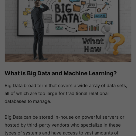
What is Big Data and Machine Learning?
Big Data broad term that covers a wide array of data sets,
all of which are too large for traditional relational
databases to manage.
Big Data can be stored in-house on powerful servers or
hosted by third-party vendors who specialize in these
types of systems and have access to vast amounts of