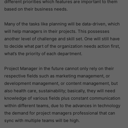
different priorities which features are important to them
based on their business needs.
Many of the tasks like planning will be data-driven, which
will help managers in their projects. This possesses
another level of challenge and skill set. One will still have
to decide what part of the organization needs action first,
what’s the priority of each department.
Project Manager in the future cannot only rely on their
respective fields such as marketing management, or
development management, or content management, but
also health care, sustainability; basically, they will need
knowledge of various fields plus constant communication
within different teams, due to the advances in technology
the demand for project managers professional that can
sync with multiple teams will be high.