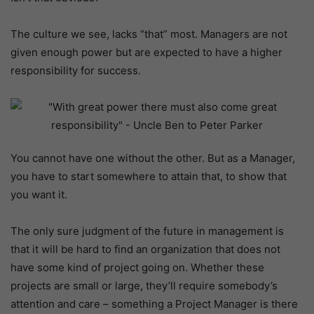
The culture we see, lacks “that” most. Managers are not
given enough power but are expected to have a higher
responsibility for success.
You cannot have one without the other. But as a Manager,
you have to start somewhere to attain that, to show that
you want it.
The only sure judgment of the future in management is
that it will be hard to find an organization that does not
have some kind of project going on. Whether these
projects are small or large, they’ll require somebody’s
attention and care – something a Project Manager is there