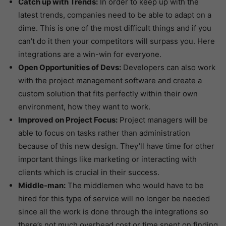
Catch up with Trends:
In order to keep up with the
latest trends, companies need to be able to adapt on a
dime. This is one of the most difficult things and if you
can’t do it then your competitors will surpass you. Here
integrations are a win-win for everyone.
Open Opportunities of Devs:
Developers can also work
with the project management software and create a
custom solution that fits perfectly within their own
environment, how they want to work.
Improved on Project Focus:
Project managers will be
able to focus on tasks rather than administration
because of this new design. They’ll have time for other
important things like marketing or interacting with
clients which is crucial in their success.
Middle-man:
The middlemen who would have to be
hired for this type of service will no longer be needed
since all the work is done through the integrations so
there’s not much overhead cost or time spent on finding