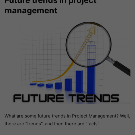
Future trends in project
management
What are some future trends in Project Management? Well,
there are “trends”, and then there are “facts”.