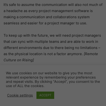
It’s safe to assume the communication will also not much of
a headache as every project management software is
making a communication and collaborations system
seamless and easier for a project manager to use.
To keep up with the future, we will need project managers
that can sync with multiple teams and are able to work in
different environments due to there being no limitations –
as the physical location is not a factor anymore.
[Remote
Culture on Rising]
Project management software may be more commonplace
We use cookies on our website to give you the most
relevant experience by remembering your preferences
on mobile devices like smartphones, watches, or tablets
and repeat visits. By clicking “Accept”, you consent to the
because of this new technology becoming accessible. A
use of ALL the cookies.
good example would be Todoist by Doist, which has an app
Cookie settings
ACCEPT
available for Android and iOS phones so you can stay
productive from anywhere. This type of situation makes it