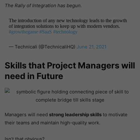
The Rally of Integration has begun.
The introduction of any new technology leads to the growth
of integration solutions to keep up with modern vendors.
#growthegame
#SaaS
#technology
— Technicali (@TechnicaliHQ)
June 21, 2021
Skills that Project Managers will
need in Future
Managers will need
strong leadership skills
to motivate
their teams and maintain high-quality work.
Isn’t that obvious?