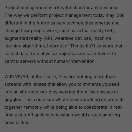
Project management is a key function for any business.
The way we perform project management today may look
different in the future as new technologies emerge and
change how people work, such as virtual reality (VR),
augmented reality (AR), wearable devices, machine
learning algorithms, Internet of Things (IoT) sensors that
collect data from physical objects across a network to
central servers without human intervention.
With VR/AR; at their core, they are nothing more than
screens with lenses that allow you to immerse yourself
into an alternate world by wearing them like glasses or
goggles. This could see whole teams working on projects
together remotely while being able to collaborate in real-
time using AR applications which would create amazing
possibilities.