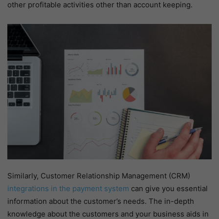
other profitable activities other than account keeping.
Similarly, Customer Relationship Management (CRM)
integrations in the payment system
can give you essential
information about the customer’s needs. The in-depth
knowledge about the customers and your business aids in