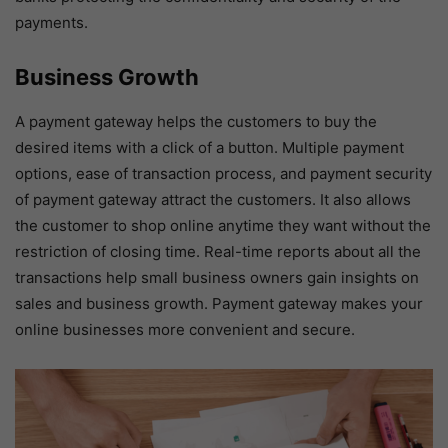
payments.
Business Growth
A payment gateway helps the customers to buy the
desired items with a click of a button. Multiple payment
options, ease of transaction process, and payment security
of payment gateway attract the customers. It also allows
the customer to shop online anytime they want without the
restriction of closing time. Real-time reports about all the
transactions help small business owners gain insights on
sales and business growth. Payment gateway makes your
online businesses more convenient and secure.