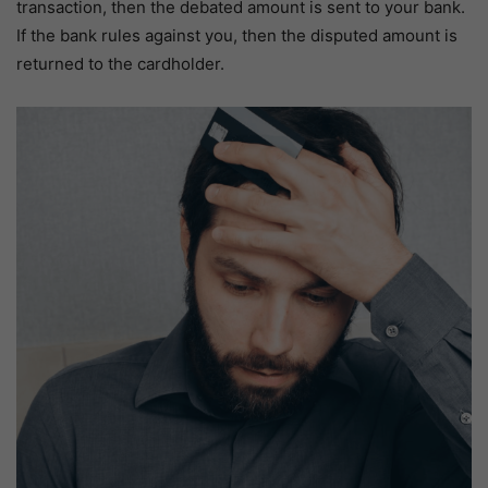
transaction, then the debated amount is sent to your bank.
If the bank rules against you, then the disputed amount is
returned to the cardholder.