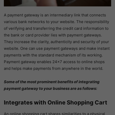
A payment gateway is an intermediary link that connects
various bank networks to your website. The responsibility
of verifying and transferring the credit card information to
the bank or card provider lies with payment gateways.
They increase the clarity, authenticity and security of your
website. One can use payment gateways and make instant
payments with the standard mechanism of its working.
Payment gateway enables 24×7 access to online shops
and helps make payments from anywhere in the world.
Some of the most prominent benefits of integrating
payment gateway to your business are as follows:
Integrates with Online Shopping Cart
An online shopping cart shares similarities to a physical