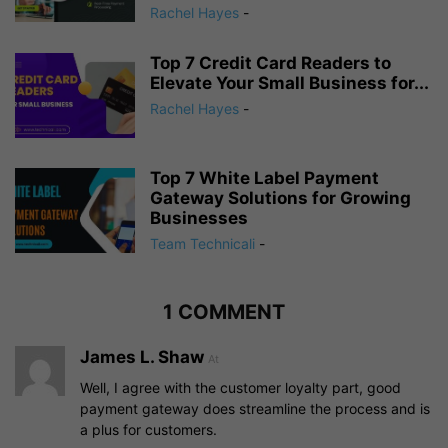
Rachel Hayes
-
Top 7 Credit Card Readers to
Elevate Your Small Business for...
Rachel Hayes
-
Top 7 White Label Payment
Gateway Solutions for Growing
Businesses
Team Technicali
-
1 COMMENT
James L. Shaw
At
Well, I agree with the customer loyalty part, good
payment gateway does streamline the process and is
a plus for customers.