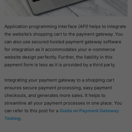
Application programming interface
(API)
helps to integrate
the website’s shopping cart to the payment gateway. You
can also use secured hosted payment gateway software
for integration as it accommodates your e-commerce
website design perfectly. Further, the liability in this
payment form is less as it is provided by a third party.
Integrating your payment gateway to a shopping cart
ensures secure payment processing, easy payment
checkouts, and generates more sales. It helps to
streamline all your payment processes in one place. You
can refer to this post for a
Guide on Payment Gateway
Testing
.