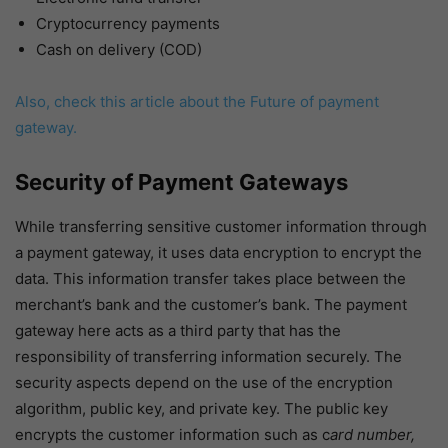
Cryptocurrency payments
Cash on delivery (COD)
Also, check this article about the Future of payment
gateway.
Security of Payment Gateways
While transferring sensitive customer information through
a payment gateway, it uses data encryption to encrypt the
data. This information transfer takes place between the
merchant’s bank and the customer’s bank. The payment
gateway here acts as a third party that has the
responsibility of transferring information securely. The
security aspects depend on the use of the encryption
algorithm, public key, and private key. The public key
encrypts the customer information such as c
ard number,