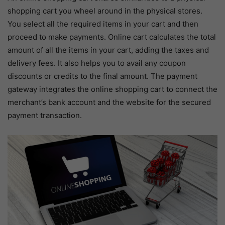
shopping cart you wheel around in the physical stores.
You select all the required items in your cart and then
proceed to make payments. Online cart calculates the total
amount of all the items in your cart, adding the taxes and
delivery fees. It also helps you to avail any coupon
discounts or credits to the final amount. The payment
gateway integrates the online shopping cart to connect the
merchant’s bank account and the website for the secured
payment transaction.