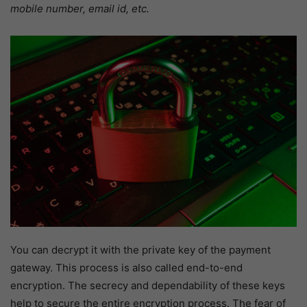
mobile number, email id, etc.
You can decrypt it with the private key of the payment
gateway. This process is also called end-to-end
encryption. The secrecy and dependability of these keys
help to secure the entire encryption process. The fear of