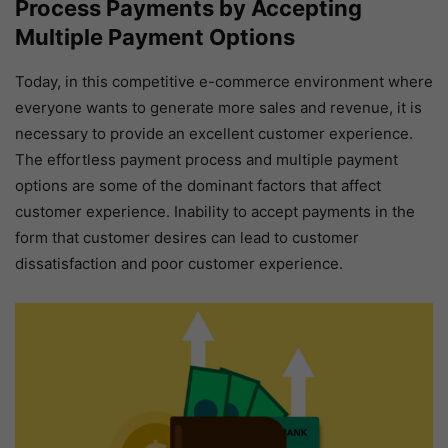
Process Payments by Accepting
Multiple Payment Options
Today, in this competitive e-commerce environment where
everyone wants to generate more sales and revenue, it is
necessary to provide an excellent customer experience.
The effortless payment process and multiple payment
options are some of the dominant factors that affect
customer experience. Inability to accept payments in the
form that customer desires can lead to customer
dissatisfaction and poor customer experience.