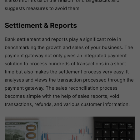
It also informs us of the reason for chargebacks and
suggests measures to avoid them.
Settlement & Reports
Bank settlement and reports play a significant role in
benchmarking the growth and sales of your business. The
payment gateway not only gives an integrated payment
solution to process hundreds of transactions in a short
time but also makes the settlement process very easy. It
analyses and views the transaction processed through the
payment gateway. The sales reconciliation process
becomes simple with the help of sales reports, void
transactions, refunds, and various customer information.