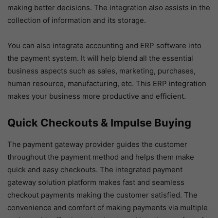
making better decisions. The integration also assists in the
collection of information and its storage.
You can also integrate accounting and ERP software into
the payment system. It will help blend all the essential
business aspects such as sales, marketing, purchases,
human resource, manufacturing, etc. This ERP integration
makes your business more productive and efficient.
Quick Checkouts & Impulse Buying
The payment gateway provider guides the customer
throughout the payment method and helps them make
quick and easy checkouts. The integrated payment
gateway solution platform makes fast and seamless
checkout payments making the customer satisfied. The
convenience and comfort of making payments via multiple