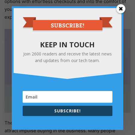
options with effortless checkouts and into the comfort of
your home make online shopping a delight and recurring
experience.
KEEP IN TOUCH
Join
2600
readers and receive the latest news
and updates from our tech team.
SUBSCRIBE!
The easy checkouts and multiple payment processes
attract impulse buying in the business. Many people