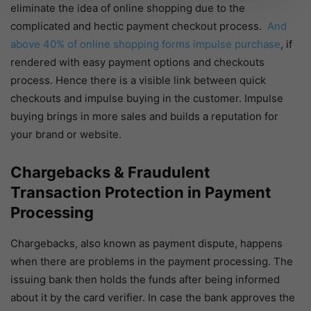
eliminate the idea of online shopping due to the
complicated and hectic payment checkout process.
And
above 40% of online shopping forms impulse purchase
, if
rendered with easy payment options and checkouts
process. Hence there is a visible link between quick
checkouts and impulse buying in the customer. Impulse
buying brings in more sales and builds a reputation for
your brand or website.
Chargebacks & Fraudulent
Transaction Protection in Payment
Processing
Chargebacks, also known as payment dispute, happens
when there are problems in the payment processing. The
issuing bank then holds the funds after being informed
about it by the card verifier. In case the bank approves the