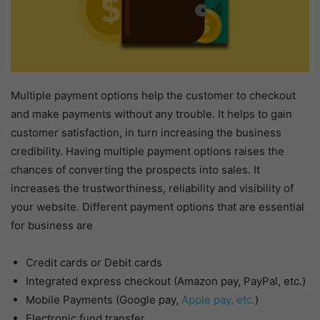
Multiple payment options help the customer to checkout
and make payments without any trouble. It helps to gain
customer satisfaction, in turn increasing the business
credibility. Having multiple payment options raises the
chances of converting the prospects into sales. It
increases the trustworthiness, reliability and visibility of
your website. Different payment options that are essential
for business are
Credit cards or Debit cards
Integrated express checkout (Amazon pay, PayPal, etc.)
Mobile Payments (Google pay,
Apple pay, etc.
)
Electronic fund transfer