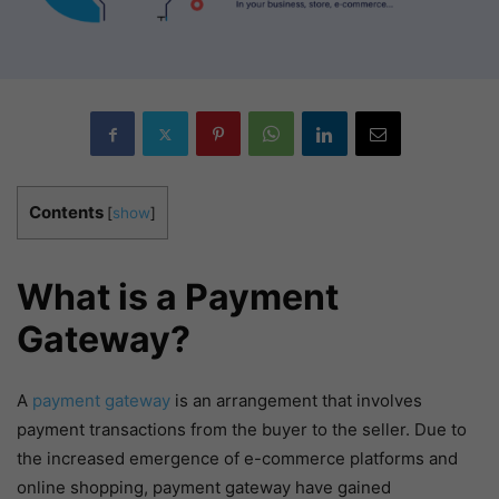
Contents
[
show
]
What is a Payment
Gateway?
A
payment gateway
is an arrangement that involves
payment transactions from the buyer to the seller. Due to
the increased emergence of e-commerce platforms and
online shopping, payment gateway have gained