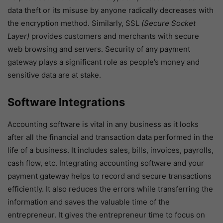
data theft or its misuse by anyone radically decreases with
the encryption method. Similarly, SSL
(Secure Socket
Layer)
provides customers and merchants with secure
web browsing and servers. Security of any payment
gateway plays a significant role as people’s money and
sensitive data are at stake.
Software Integrations
Accounting software is vital in any business as it looks
after all the financial and transaction data performed in the
life of a business. It includes sales, bills, invoices, payrolls,
cash flow, etc. Integrating accounting software and your
payment gateway helps to record and secure transactions
efficiently. It also reduces the errors while transferring the
information and saves the valuable time of the
entrepreneur. It gives the entrepreneur time to focus on