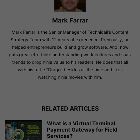
Mark Farrar
Mark Farrar is the Senior Manager of Technicali's Content
Strategy Team with 12 years of experience. Previously, he
helped entrepreneurs build and grow software. And, now
puts great effort into understanding work cultures and saas'
trends to drop ninja value to his readers. He does that all
with his turtle "Drago" besides all the time and likes
watching ninja movies with him.
RELATED ARTICLES
What is a Virtual Terminal
Payment Gateway for Field
Services?