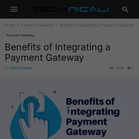
Home
Payment Gateway
Benefits of Integrating a Payment Gateway
Payment Gateway
Benefits of Integrating a
Payment Gateway
By
Mark Farrar
-
1636
1