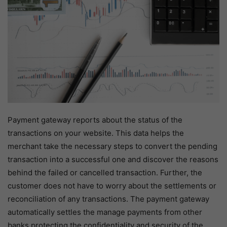
Payment gateway reports about the status of the
transactions on your website. This data helps the
merchant take the necessary steps to convert the pending
transaction into a successful one and discover the reasons
behind the failed or cancelled transaction. Further, the
customer does not have to worry about the settlements or
reconciliation of any transactions. The payment gateway
automatically settles the manage payments from other
banks protecting the confidentiality and security of the