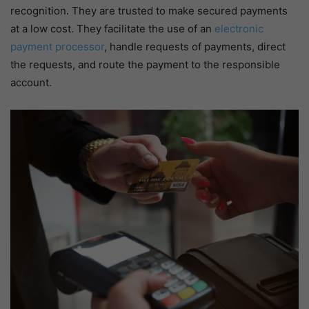
recognition. They are trusted to make secured payments
at a low cost. They facilitate the use of an
electronic
payment processor
, handle requests of payments, direct
the requests, and route the payment to the responsible
account.