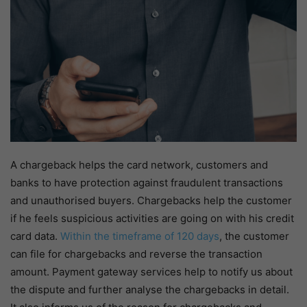
A chargeback helps the card network, customers and
banks to have protection against fraudulent transactions
and unauthorised buyers. Chargebacks help the customer
if he feels suspicious activities are going on with his credit
card data.
Within the timeframe of 120 days
, the customer
can file for chargebacks and reverse the transaction
amount. Payment gateway services help to notify us about
the dispute and further analyse the chargebacks in detail.