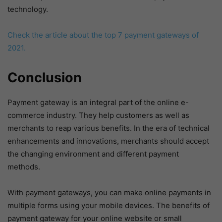
technology.
Check the article about the top 7 payment gateways of
2021.
Conclusion
Payment gateway is an integral part of the online e-
commerce industry. They help customers as well as
merchants to reap various benefits. In the era of technical
enhancements and innovations, merchants should accept
the changing environment and different payment
methods.
With payment gateways, you can make online payments in
multiple forms using your mobile devices. The benefits of
payment gateway for your online website or small