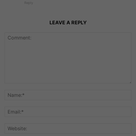
Reply
LEAVE A REPLY