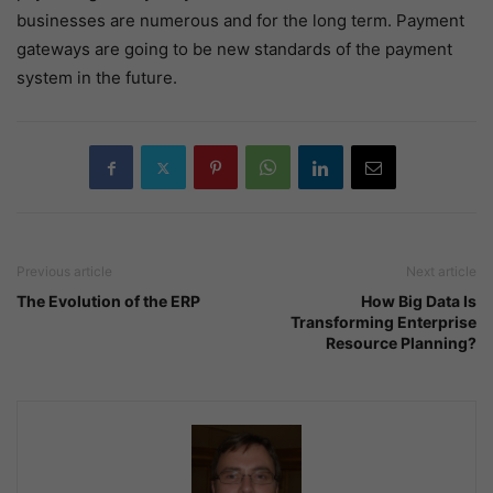
businesses are numerous and for the long term. Payment
gateways are going to be new standards of the payment
system in the future.
Previous article
Next article
The Evolution of the ERP
How Big Data Is
Transforming Enterprise
Resource Planning?