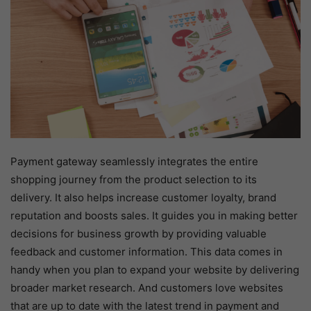
Payment gateway seamlessly integrates the entire
shopping journey from the product selection to its
delivery. It also helps increase customer loyalty, brand
reputation and boosts sales. It guides you in making better
decisions for business growth by providing valuable
feedback and customer information. This data comes in
handy when you plan to expand your website by delivering
broader market research. And customers love websites
that are up to date with the latest trend in payment and