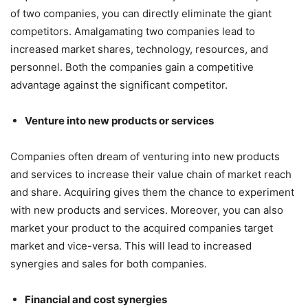
of two companies, you can directly eliminate the giant
competitors. Amalgamating two companies lead to
increased market shares, technology, resources, and
personnel. Both the companies gain a competitive
advantage against the significant competitor.
Venture into new products or services
Companies often dream of venturing into new products
and services to increase their value chain of market reach
and share. Acquiring gives them the chance to experiment
with new products and services. Moreover, you can also
market your product to the acquired companies target
market and vice-versa. This will lead to increased
synergies and sales for both companies.
Financial and cost synergies