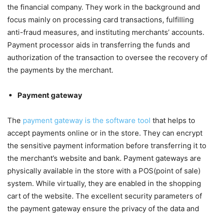
the financial company. They work in the background and
focus mainly on processing card transactions, fulfilling
anti-fraud measures, and instituting merchants’ accounts.
Payment processor aids in transferring the funds and
authorization of the transaction to oversee the recovery of
the payments by the merchant.
Payment gateway
The
payment gateway is the software tool
that helps to
accept payments online or in the store. They can encrypt
the sensitive payment information before transferring it to
the merchant’s website and bank. Payment gateways are
physically available in the store with a POS(point of sale)
system. While virtually, they are enabled in the shopping
cart of the website. The excellent security parameters of
the payment gateway ensure the privacy of the data and