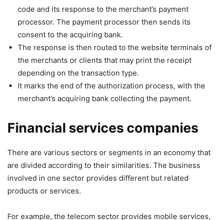
code and its response to the merchant’s payment
processor. The payment processor then sends its
consent to the acquiring bank.
The response is then routed to the website terminals of
the merchants or clients that may print the receipt
depending on the transaction type.
It marks the end of the authorization process, with the
merchant’s acquiring bank collecting the payment.
Financial services companies
There are various sectors or segments in an economy that
are divided according to their similarities. The business
involved in one sector provides different but related
products or services.
For example, the telecom sector provides mobile services,