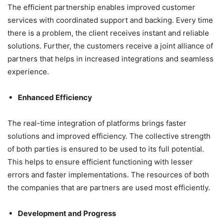
The efficient partnership enables improved customer
services with coordinated support and backing. Every time
there is a problem, the client receives instant and reliable
solutions. Further, the customers receive a joint alliance of
partners that helps in increased integrations and seamless
experience.
Enhanced Efficiency
The real-time integration of platforms brings faster
solutions and improved efficiency. The collective strength
of both parties is ensured to be used to its full potential.
This helps to ensure efficient functioning with lesser
errors and faster implementations. The resources of both
the companies that are partners are used most efficiently.
Development and Progress