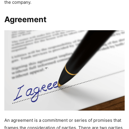
the company.
Agreement
An agreement is a commitment or series of promises that
frames the consideration of parties. There are two parties