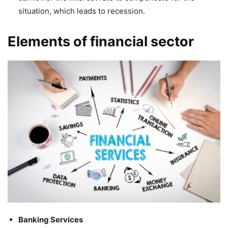
situation, which leads to recession.
Elements of financial sector
Banking Services