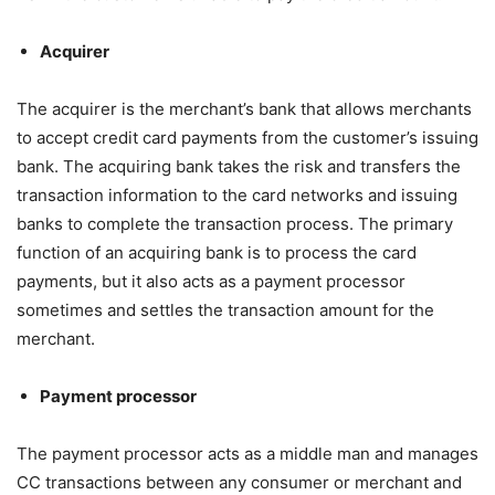
Acquirer
The acquirer is the merchant’s bank that allows merchants
to accept credit card payments from the customer’s issuing
bank. The acquiring bank takes the risk and transfers the
transaction information to the card networks and issuing
banks to complete the transaction process. The primary
function of an acquiring bank is to process the card
payments, but it also acts as a payment processor
sometimes and settles the transaction amount for the
merchant.
Payment processor
The payment processor acts as a middle man and manages
CC transactions between any consumer or merchant and