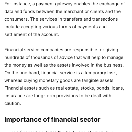
For instance, a payment gateway enables the exchange of
data and funds between the merchant or clients and the
consumers. The services in transfers and transactions
include accepting various forms of payments and
settlement of the account.
Financial service companies are responsible for giving
hundreds of thousands of advice that will help to manage
the money as well as the assets involved in the business.
On the one hand, financial service is a temporary task,
whereas buying monetary goods are tangible assets.
Financial assets such as real estate, stocks, bonds, loans,
insurance are long-term provisions to be dealt with
caution.
Importance of financial sector