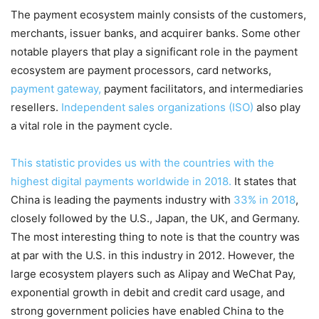
The payment ecosystem mainly consists of the customers,
merchants, issuer banks, and acquirer banks. Some other
notable players that play a significant role in the payment
ecosystem are payment processors, card networks,
payment gateway,
payment facilitators, and intermediaries
resellers.
Independent sales organizations (ISO)
also play
a vital role in the payment cycle.
This statistic provides us with the countries with the
highest digital payments worldwide in 2018.
It states that
China is leading the payments industry with
33% in 2018
,
closely followed by the U.S., Japan, the UK, and Germany.
The most interesting thing to note is that the country was
at par with the U.S. in this industry in 2012. However, the
large ecosystem players such as Alipay and WeChat Pay,
exponential growth in debit and credit card usage, and
strong government policies have enabled China to the