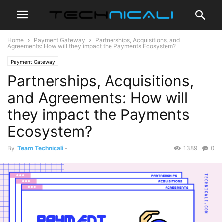
Home
Payment Gateway
Partnerships, Acquisitions, and
Agreements: How will they impact the Payments Ecosystem?
Payment Gateway
Partnerships, Acquisitions,
and Agreements: How will
they impact the Payments
Ecosystem?
By
Team Technicali
-
1389
0