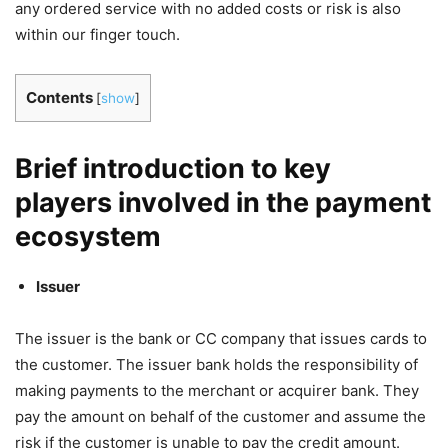
any ordered service with no added costs or risk is also
within our finger touch.
Contents
[
show
]
Brief introduction to key
players involved in the payment
ecosystem
Issuer
The issuer is the bank or CC company that issues cards to
the customer. The issuer bank holds the responsibility of
making payments to the merchant or acquirer bank. They
pay the amount on behalf of the customer and assume the
risk if the customer is unable to pay the credit amount.