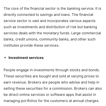
The core of the financial sector is the banking service. It is
directly connected to savings and loans. The financial
service sector is vast and incorporates various aspects
such as investments and distribution of risk but banking
services deals with the monetary funds. Large commercial
banks, credit unions, community banks, and other such
institutes provide these services.
Investment services
People engage in investments through stocks and bonds.
These securities are bought and sold at varying prices to
earn revenue. Brokers are people who advise and help in
selling these securities for a commission. Brokers can also
be direct online services or software apps that assist in
managing portfolios for the customers at annual charges.