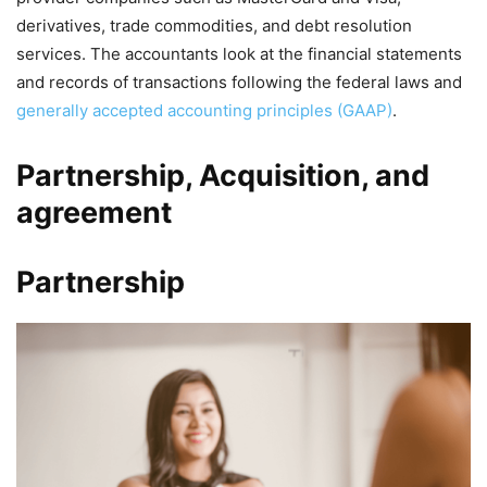
derivatives, trade commodities, and debt resolution
services. The accountants look at the financial statements
and records of transactions following the federal laws and
generally accepted accounting principles (GAAP)
.
Partnership, Acquisition, and
agreement
Partnership