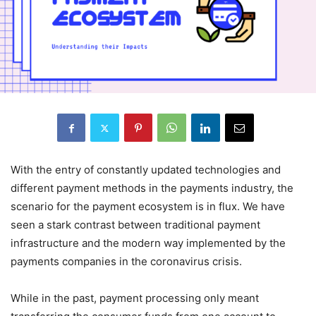
With the entry of constantly updated technologies and
different payment methods in the payments industry, the
scenario for the payment ecosystem is in flux. We have
seen a stark contrast between traditional payment
infrastructure and the modern way implemented by the
payments companies in the coronavirus crisis.
While in the past, payment processing only meant