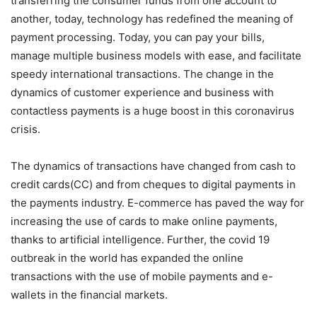
transferring the consumer funds from one account to
another, today, technology has redefined the meaning of
payment processing. Today, you can pay your bills,
manage multiple business models with ease, and facilitate
speedy international transactions. The change in the
dynamics of customer experience and business with
contactless payments is a huge boost in this coronavirus
crisis.
The dynamics of transactions have changed from cash to
credit cards(CC) and from cheques to digital payments in
the payments industry. E-commerce has paved the way for
increasing the use of cards to make online payments,
thanks to artificial intelligence. Further, the covid 19
outbreak in the world has expanded the online
transactions with the use of mobile payments and e-
wallets in the financial markets.