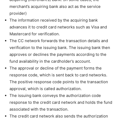
merchant’s acquiring bank also act as the service
provider)
The information received by the acquiring bank
advances it to credit card networks such as Visa and
Mastercard for verification.
The CC network forwards the transaction details and
verification to the issuing bank. The issuing bank then
approves or declines the payments according to the
fund availability in the cardholder’s account.
The approval or decline of the payment forms the
response code, which is sent back to card networks.
The positive response code points to the transaction
approval, which is called authorization.
The issuing bank conveys the authorization code
response to the credit card network and holds the fund
associated with the transaction.
The credit card network also sends the authorization