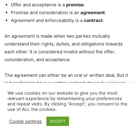
Offer and acceptance is a
promise
.
Promise and consideration is an
agreement
.
Agreement and enforceability is a
contract
.
An agreement is made when two parties mutually
understand their rights, duties, and obligations towards
each other. It is considered invalid without the offer,
consideration, and acceptance.
The agreement can either be an oral or written deal. But it
is beneficial to have a written contract drawn by a lawyer
with the promise, agreement, and consideration
We use cookies on our website to give you the most
relevant experience by remembering your preferences
mentioned in the contract. Even though the written
and repeat visits. By clicking “Accept”, you consent to the
contract is more advisable, a verbal agreement also holds
use of ALL the cookies.
legality and can land you in court in case of a breach.
Cookie settings
ACCEPT
Elements of agreement