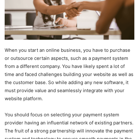
When you start an online business, you have to purchase
or outsource certain aspects, such as a payment system
from a different company. You have likely spent a lot of
time and faced challenges building your website as well as
the customer base. So while adding any new software, it
must provide value and seamlessly integrate with your
website platform.
You should focus on selecting your payment system
provider having an influential network of existing partners.
The fruit of a strong partnership will innovate the payment
system and technology to ensure smooth payments in the