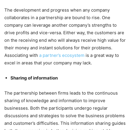
The development and progress when any company
collaborates in a partnership are bound to rise. One
company can leverage another company’s strengths to
drive profits and vice-versa. Either way, the customers are
on the receiving end who will always receive high value for
their money and instant solutions for their problems.
Associating with
a partner’s ecosystem
is a great way to
excel in areas that your company may lack.
Sharing of information
The partnership between firms leads to the continuous
sharing of knowledge and information to improve
businesses. Both the participants undergo regular
discussions and strategies to solve the business problems
and customer’s difficulties. This information sharing guides