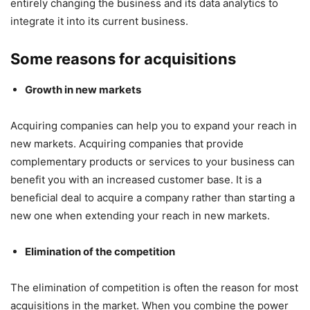
entirely changing the business and its data analytics to
integrate it into its current business.
Some reasons for acquisitions
Growth in new markets
Acquiring companies can help you to expand your reach in
new markets. Acquiring companies that provide
complementary products or services to your business can
benefit you with an increased customer base. It is a
beneficial deal to acquire a company rather than starting a
new one when extending your reach in new markets.
Elimination of the competition
The elimination of competition is often the reason for most
acquisitions in the market. When you combine the power