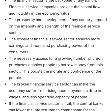
The financial sector is the backbone of any nation.
Financial service companies provide the capital flow
and liquidity in the economic value.
The prosperity and development of any country depend
on the intensity and strength of the financial service
sector.
The excellent financial service sector ensures more
earnings and increased purchasing power of the
consumers.
The necessary access for a growing number of credit
purchases enables people to borrow money from this
sector. This boosts the morale and confidence of the
people.
The broken financial service sector can make the
economy suffer from rising unemployment, a drop in
wages, and less spending capacity of people.
If the financial service sector is frail, the central banks
can lower the interest rate to compensate for the