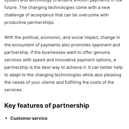
future. The changing technologies come with a new
challenge of acceptance that can be overcome with
productive partnerships.
With the political, economic, and social impact, change in
the ecosystem of payments also promotes opponent and
partnership. If the businesses want to offer genuine
services with speed and innovative payment options, a
partnership is the best way to achieve it. It can better help
to adapt to the changing technologies while also pleasing
the needs of your clients and fulfilling the costs of the
services.
Key features of partnership
Customer service