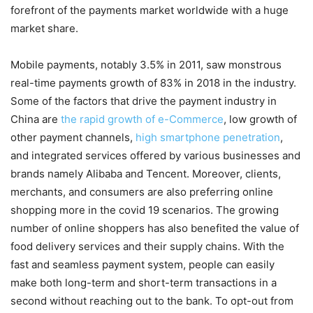
forefront of the payments market worldwide with a huge
market share.
Mobile payments, notably 3.5% in 2011, saw monstrous
real-time payments growth of 83% in 2018 in the industry.
Some of the factors that drive the payment industry in
China are
the rapid growth of e-Commerce
, low growth of
other payment channels,
high smartphone penetration
,
and integrated services offered by various businesses and
brands namely Alibaba and Tencent. Moreover, clients,
merchants, and consumers are also preferring online
shopping more in the covid 19 scenarios. The growing
number of online shoppers has also benefited the value of
food delivery services and their supply chains. With the
fast and seamless payment system, people can easily
make both long-term and short-term transactions in a
second without reaching out to the bank. To opt-out from