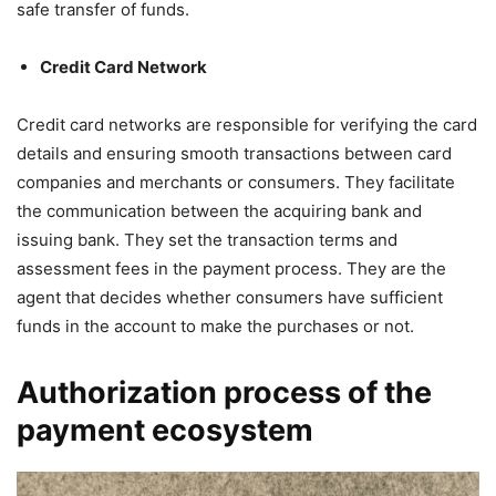
safe transfer of funds.
Credit Card Network
Credit card networks are responsible for verifying the card
details and ensuring smooth transactions between card
companies and merchants or consumers. They facilitate
the communication between the acquiring bank and
issuing bank. They set the transaction terms and
assessment fees in the payment process. They are the
agent that decides whether consumers have sufficient
funds in the account to make the purchases or not.
Authorization process of the
payment ecosystem