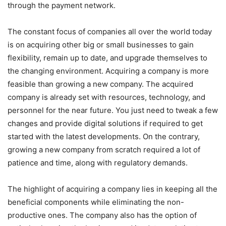
through the payment network.
The constant focus of companies all over the world today
is on acquiring other big or small businesses to gain
flexibility, remain up to date, and upgrade themselves to
the changing environment. Acquiring a company is more
feasible than growing a new company. The acquired
company is already set with resources, technology, and
personnel for the near future. You just need to tweak a few
changes and provide digital solutions if required to get
started with the latest developments. On the contrary,
growing a new company from scratch required a lot of
patience and time, along with regulatory demands.
The highlight of acquiring a company lies in keeping all the
beneficial components while eliminating the non-
productive ones. The company also has the option of