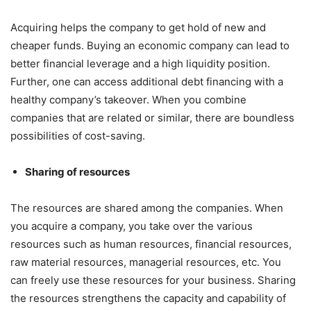
Acquiring helps the company to get hold of new and
cheaper funds. Buying an economic company can lead to
better financial leverage and a high liquidity position.
Further, one can access additional debt financing with a
healthy company’s takeover. When you combine
companies that are related or similar, there are boundless
possibilities of cost-saving.
Sharing of resources
The resources are shared among the companies. When
you acquire a company, you take over the various
resources such as human resources, financial resources,
raw material resources, managerial resources, etc. You
can freely use these resources for your business. Sharing
the resources strengthens the capacity and capability of