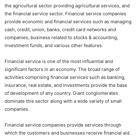
the agricultural sector providing agricultural services, and
the financial service sector. Financial service companies
provide economic and financial services such as managing
cash, credit, union, banks, credit card networks and
companies, business related to stocks & accounting,
investment funds, and various other features.
Financial service is one of the most influential and
significant factors in an economy. The broad range of
activities comprising financial services such as banking,
insurance, real estate, and investments provide the base
of development of any country. Giant conglomerates
dominate this sector along with a wide variety of small
companies.
Financial service companies provide services through
which the customers and businesses receive financial aid.