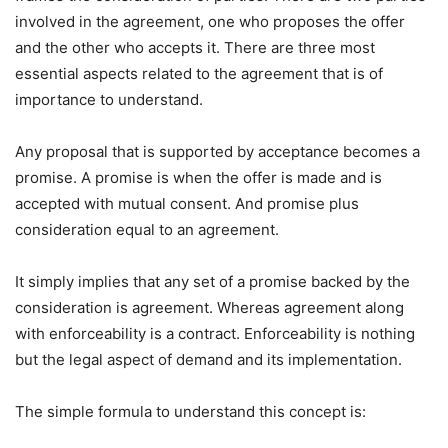
involved in the agreement, one who proposes the offer
and the other who accepts it. There are three most
essential aspects related to the agreement that is of
importance to understand.
Any proposal that is supported by acceptance becomes a
promise. A promise is when the offer is made and is
accepted with mutual consent. And promise plus
consideration equal to an agreement.
It simply implies that any set of a promise backed by the
consideration is agreement. Whereas agreement along
with enforceability is a contract. Enforceability is nothing
but the legal aspect of demand and its implementation.
The simple formula to understand this concept is: