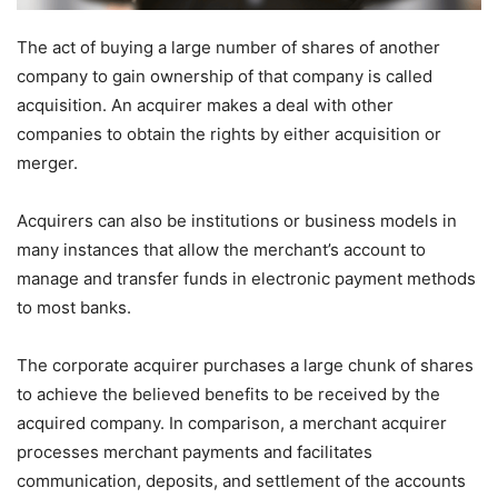
The act of buying a large number of shares of another
company to gain ownership of that company is called
acquisition. An acquirer makes a deal with other
companies to obtain the rights by either acquisition or
merger.
Acquirers can also be institutions or business models in
many instances that allow the merchant’s account to
manage and transfer funds in electronic payment methods
to most banks.
The corporate acquirer purchases a large chunk of shares
to achieve the believed benefits to be received by the
acquired company. In comparison, a merchant acquirer
processes merchant payments and facilitates
communication, deposits, and settlement of the accounts