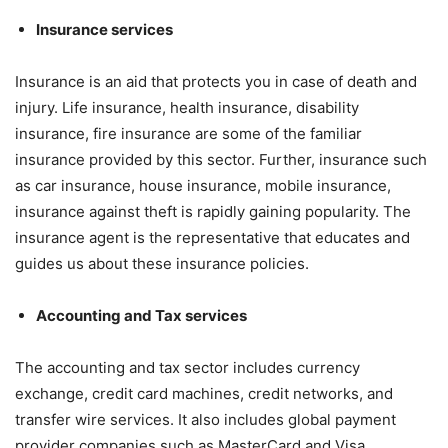
Insurance services
Insurance is an aid that protects you in case of death and
injury. Life insurance, health insurance, disability
insurance, fire insurance are some of the familiar
insurance provided by this sector. Further, insurance such
as car insurance, house insurance, mobile insurance,
insurance against theft is rapidly gaining popularity. The
insurance agent is the representative that educates and
guides us about these insurance policies.
Accounting and Tax services
The accounting and tax sector includes currency
exchange, credit card machines, credit networks, and
transfer wire services. It also includes global payment
provider companies such as MasterCard and Visa,