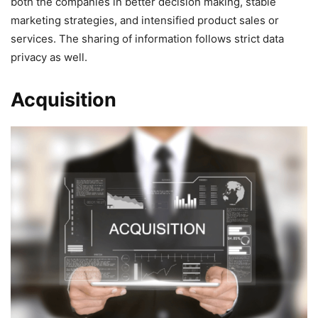
both the companies in better decision making, stable
marketing strategies, and intensified product sales or
services. The sharing of information follows strict data
privacy as well.
Acquisition