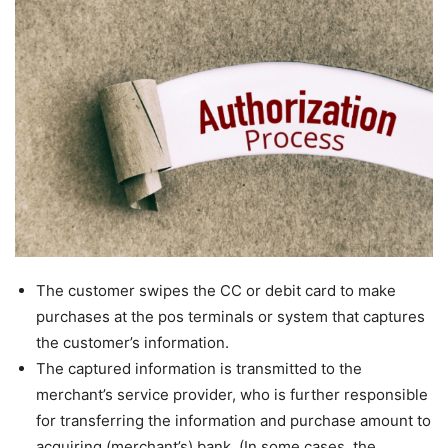
The customer swipes the CC or debit card to make
purchases at the pos terminals or system that captures
the customer’s information.
The captured information is transmitted to the
merchant’s service provider, who is further responsible
for transferring the information and purchase amount to
acquiring (merchant’s) bank. (In some cases, the